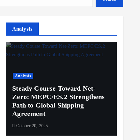
Analysis
Analysis
Steady Course Toward Net-
Zero: MEPC/ES.2 Strengthens
Path to Global Shipping
Agreement
October 20, 2025