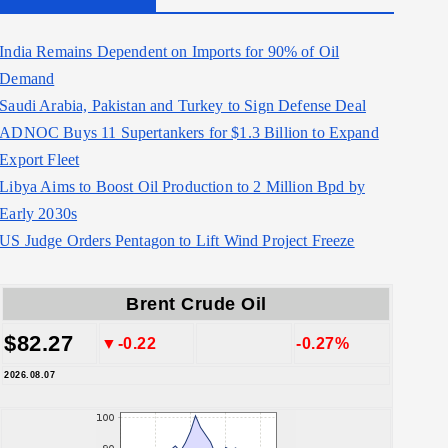
India Remains Dependent on Imports for 90% of Oil
Demand
Saudi Arabia, Pakistan and Turkey to Sign Defense Deal
ADNOC Buys 11 Supertankers for $1.3 Billion to Expand
Export Fleet
Libya Aims to Boost Oil Production to 2 Million Bpd by
Early 2030s
US Judge Orders Pentagon to Lift Wind Project Freeze
Brent Crude Oil
$82.27
▼-0.22
-0.27%
2026.08.07