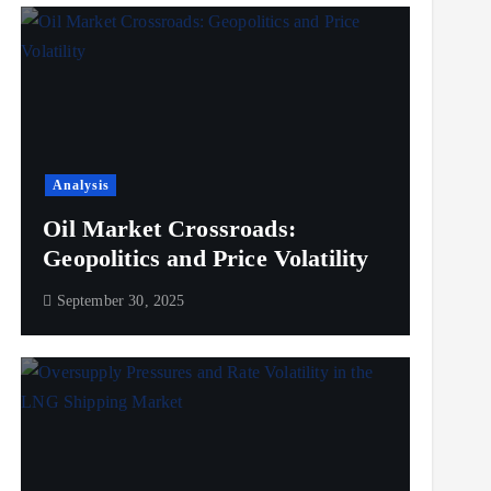
Analysis
Oil Market Crossroads:
Geopolitics and Price Volatility
September 30, 2025