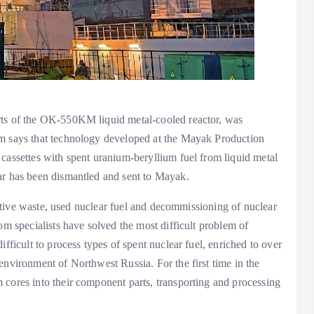
rts of the OK-550KM liquid metal-cooled reactor, was
om says that technology developed at the Mayak Production
cassettes with spent uranium-beryllium fuel from liquid metal
ar has been dismantled and sent to Mayak.
oactive waste, used nuclear fuel and decommissioning of nuclear
om specialists have solved the most difficult problem of
fficult to process types of spent nuclear fuel, enriched to over
environment of Northwest Russia. For the first time in the
 cores into their component parts, transporting and processing