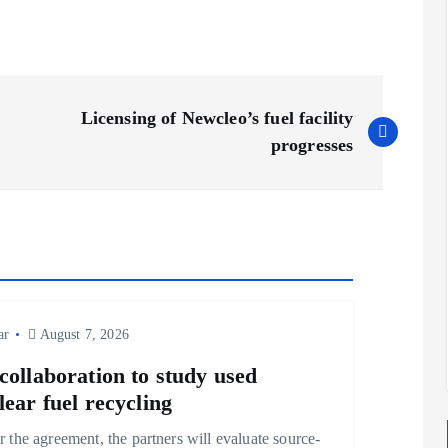
Licensing of Newcleo’s fuel facility
progresses
ar
August 7, 2026
collaboration to study used
lear fuel recycling
 the agreement, the partners will evaluate source-