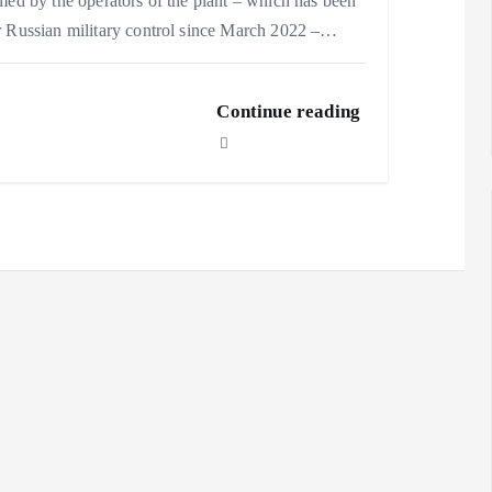
med by the operators of the plant – which has been
 Russian military control since March 2022 –…
Continue reading