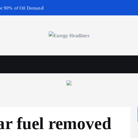
or 90% of Oil Demand
wables
Business & Policy
ar fuel removed