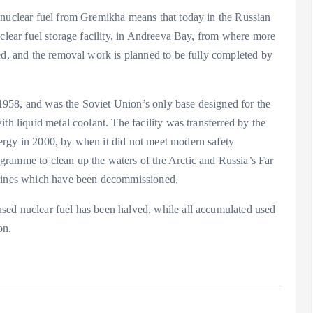
 nuclear fuel from Gremikha means that today in the Russian
uclear fuel storage facility, in Andreeva Bay, from where more
ed, and the removal work is planned to be fully completed by
958, and was the Soviet Union’s only base designed for the
th liquid metal coolant. The facility was transferred by the
ergy in 2000, by when it did not meet modern safety
gramme to clean up the waters of the Arctic and Russia’s Far
arines which have been decommissioned,
sed nuclear fuel has been halved, while all accumulated used
on.