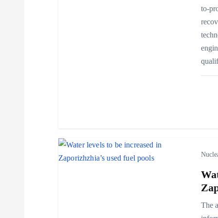
to-pr
i
recov
techn
g
engin
quali
a
t
i
o
Nucle
Wat
n
Zap
The a