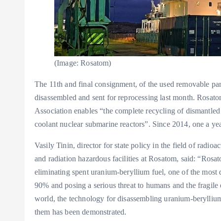
(Image: Rosatom)
The 11th and final consignment, of the used removable pa
disassembled and sent for reprocessing last month. Rosat
Association enables “the complete recycling of dismantled 
coolant nuclear submarine reactors”. Since 2014, one a ye
Vasily Tinin, director for state policy in the field of radi
and radiation hazardous facilities at Rosatom, said: “Rosat
eliminating spent uranium-beryllium fuel, one of the most di
90% and posing a serious threat to humans and the fragile 
world, the technology for disassembling uranium-beryllium
them has been demonstrated.