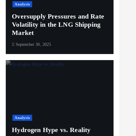
Analysis
Oversupply Pressures and Rate
Volatility in the LNG Shipping
Market
September 30, 2025
Analysis
Hydrogen Hype vs. Reality