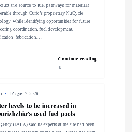
oduct and source-to-fuel pathways for materials
erable through Curio’s proprietary NuCycle
ology, while identifying opportunities for future
eering coordination, fuel development,
fication, fabrication,…
Continue reading
ar
August 7, 2026
er levels to be increased in
orizhzhia’s used fuel pools
gency (IAEA) said its experts at the site had been