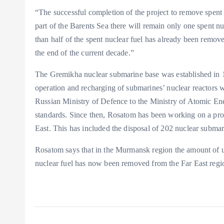
“The successful completion of the project to remove spent
part of the Barents Sea there will remain only one spent n
than half of the spent nuclear fuel has already been remov
the end of the current decade.”
The Gremikha nuclear submarine base was established in 1
operation and recharging of submarines’ nuclear reactors wi
Russian Ministry of Defence to the Ministry of Atomic En
standards. Since then, Rosatom has been working on a pro
East. This has included the disposal of 202 nuclear subm
Rosatom says that in the Murmansk region the amount of u
nuclear fuel has now been removed from the Far East regi