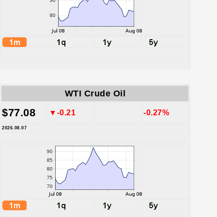
WTI Crude Oil
$77.08
▼-0.21
-0.27%
2026.08.07