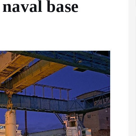
naval base