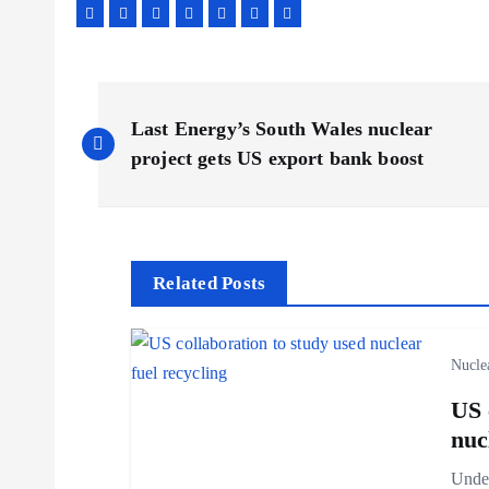
P
Last Energy’s South Wales nuclear
o
project gets US export bank boost
s
t
Related Posts
n
Nucle
a
US 
nuc
v
Under