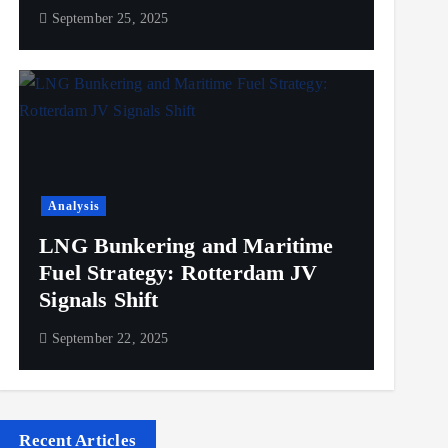
September 25, 2025
Analysis
LNG Bunkering and Maritime
Fuel Strategy: Rotterdam JV
Signals Shift
September 22, 2025
Recent Articles