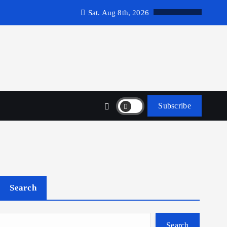
Sat. Aug 8th, 2026
Subscribe
Search
Search