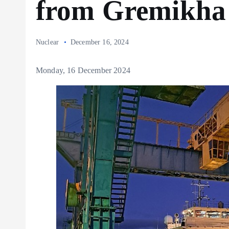
from Gremikha 
Nuclear
December 16, 2024
Monday, 16 December 2024