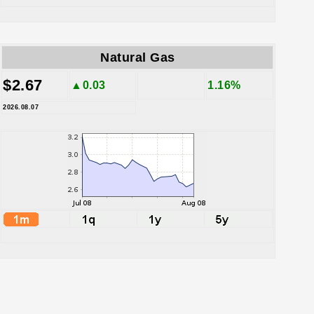
Natural Gas
$2.67
▲0.03
1.16%
2026.08.07