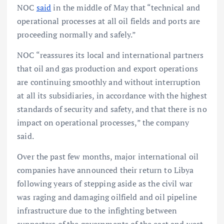
NOC
said
in the middle of May that “technical and
operational processes at all oil fields and ports are
proceeding normally and safely.”
NOC “reassures its local and international partners
that oil and gas production and export operations
are continuing smoothly and without interruption
at all its subsidiaries, in accordance with the highest
standards of security and safety, and that there is no
impact on operational processes,” the company
said.
Over the past few months, major international oil
companies have announced their return to Libya
following years of stepping aside as the civil war
was raging and damaging oilfield and oil pipeline
infrastructure due to the infighting between
supporters of the governments of the east and west.