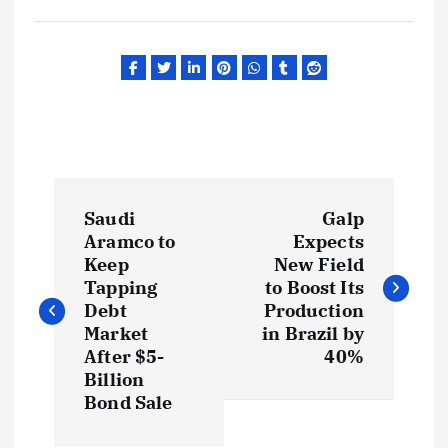
P
Saudi
Galp
o
Aramco to
Expects
Keep
New Field
s
Tapping
to Boost Its
Debt
Production
t
Market
in Brazil by
After $5-
40%
Billion
n
Bond Sale
a