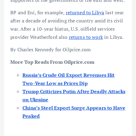
BP and Eni, for example,
returned to Libya
last year
after a decade of avoiding the country amid its civil
war. After a 10-year hiatus, U.S. oilfield services
provider Weatherford also
returns to work
in Libya.
By Charles Kennedy for Oilprice.com
More Top Reads From Oilprice.com
Russia’s Crude Oil Export Revenues Hit
Two-Year Low as Prices Dip
Trump Criticizes Putin After Deadly Attacks
on Ukraine
China’s Steel Export Surge Appears to Have
Peaked