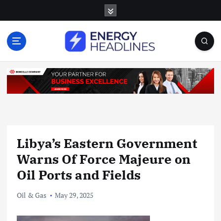
S
k
i
p
t
o
c
o
n
t
e
n
Libya’s Eastern Government
t
Warns Of Force Majeure on
Oil Ports and Fields
Oil & Gas
May 29, 2025