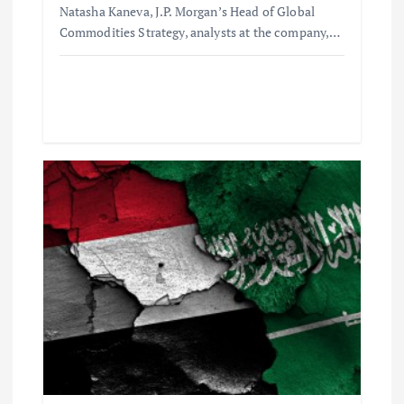
Natasha Kaneva, J.P. Morgan’s Head of Global
Commodities Strategy, analysts at the company,…