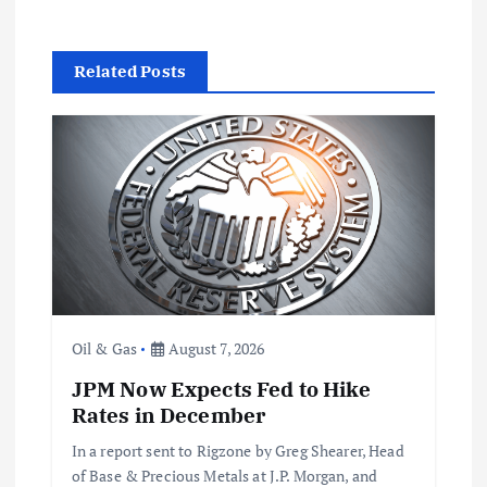
v
Related Posts
i
g
a
t
i
Oil & Gas
August 7, 2026
o
JPM Now Expects Fed to Hike
n
Rates in December
In a report sent to Rigzone by Greg Shearer, Head
of Base & Precious Metals at J.P. Morgan, and