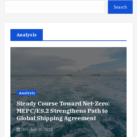
Search
Analysis
Analysis
Steady Course Toward Net-Zero:
MEPC/ES.2 Strengthens Path to
Global Shipping Agreement
October 20, 2025