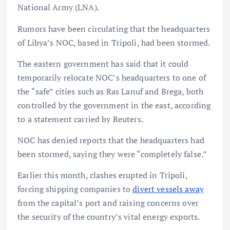
National Army (LNA).
Rumors have been circulating that the headquarters
of Libya’s NOC, based in Tripoli, had been stormed.
The eastern government has said that it could
temporarily relocate NOC’s headquarters to one of
the “safe” cities such as Ras Lanuf and Brega, both
controlled by the government in the east, according
to a statement carried by Reuters.
NOC has denied reports that the headquarters had
been stormed, saying they were “completely false.”
Earlier this month, clashes erupted in Tripoli,
forcing shipping companies to
divert vessels away
from the capital’s port and raising concerns over
the security of the country’s vital energy exports.