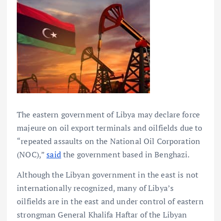
The eastern government of Libya may declare force
majeure on oil export terminals and oilfields due to
“repeated assaults on the National Oil Corporation
(NOC),”
said
the government based in Benghazi.
Although the Libyan government in the east is not
internationally recognized, many of Libya’s
oilfields are in the east and under control of eastern
strongman General Khalifa Haftar of the Libyan