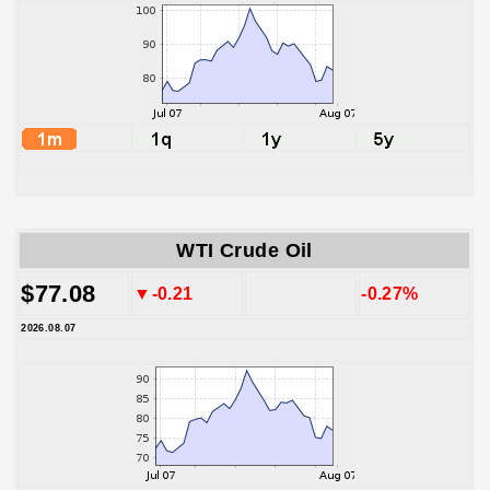
WTI Crude Oil
$77.08
▼-0.21
-0.27%
2026.08.07