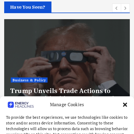
Have You Seen?
Business & Policy
Trump Unveils Trade Actions to
Compete with China on Solar and
Manage Cookies
Chips
August 7, 2026
To provide the best experiences, we use technologies like cookies to
store and/or access device information. Consenting to these
technologies will allow us to process data such as browsing behavior