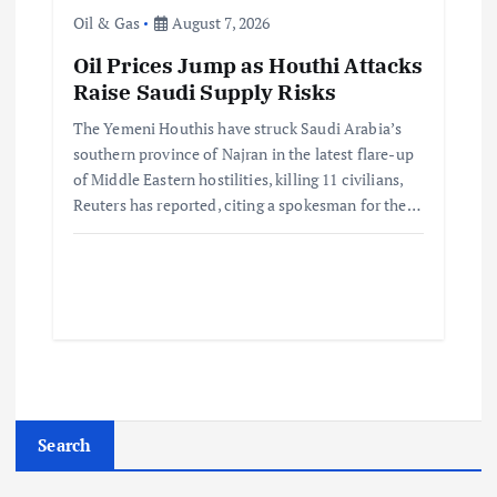
Oil & Gas
August 7, 2026
Oil Prices Jump as Houthi Attacks
Raise Saudi Supply Risks
The Yemeni Houthis have struck Saudi Arabia’s
southern province of Najran in the latest flare-up
of Middle Eastern hostilities, killing 11 civilians,
Reuters has reported, citing a spokesman for the…
Search