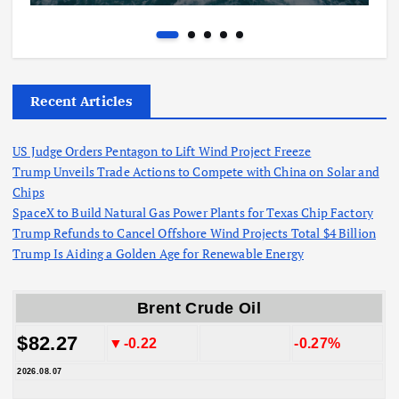
Recent Articles
US Judge Orders Pentagon to Lift Wind Project Freeze
Trump Unveils Trade Actions to Compete with China on Solar and
Chips
SpaceX to Build Natural Gas Power Plants for Texas Chip Factory
Trump Refunds to Cancel Offshore Wind Projects Total $4 Billion
Trump Is Aiding a Golden Age for Renewable Energy
Brent Crude Oil
$82.27
▼-0.22
-0.27%
2026.08.07