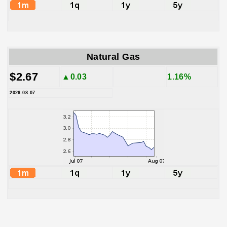
Natural Gas
$2.67
▲0.03
1.16%
2026.08.07