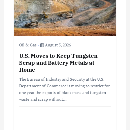
t
i
o
Oil & Gas
August 5, 2026
n
U.S. Moves to Keep Tungsten
Scrap and Battery Metals at
Home
The Bureau of Industry and Security at the U.S.
Department of Commerce is moving to restrict for
one year the exports of black mass and tungsten
waste and scrap without…