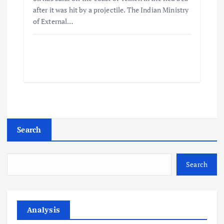
after it was hit by a projectile. The Indian Ministry
of External…
Search
Search
Analysis