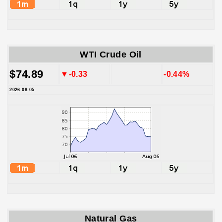
WTI Crude Oil
$74.89
▼-0.33
-0.44%
2026.08.05
Natural Gas