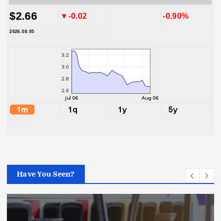
$2.66
▼-0.02
-0.90%
2026.08.05
Have You Seen?