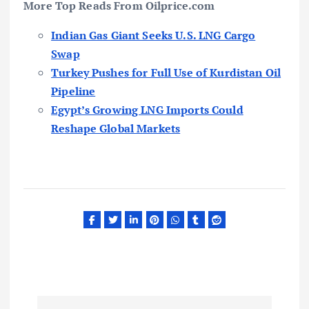
More Top Reads From Oilprice.com
Indian Gas Giant Seeks U.S. LNG Cargo
Swap
Turkey Pushes for Full Use of Kurdistan Oil
Pipeline
Egypt’s Growing LNG Imports Could
Reshape Global Markets