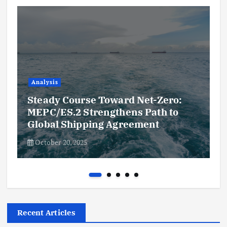
Analysis
Steady Course Toward Net-Zero:
MEPC/ES.2 Strengthens Path to
Global Shipping Agreement
October 20, 2025
Recent Articles