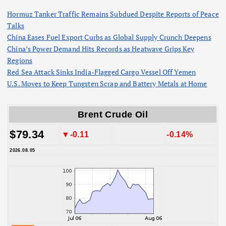
Hormuz Tanker Traffic Remains Subdued Despite Reports of Peace
Talks
China Eases Fuel Export Curbs as Global Supply Crunch Deepens
China’s Power Demand Hits Records as Heatwave Grips Key
Regions
Red Sea Attack Sinks India-Flagged Cargo Vessel Off Yemen
U.S. Moves to Keep Tungsten Scrap and Battery Metals at Home
Brent Crude Oil
$79.34
▼-0.11
-0.14%
2026.08.05