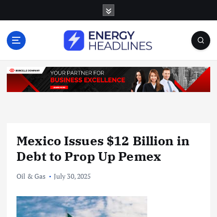
S
k
i
p
t
o
c
o
n
t
e
n
Mexico Issues $12 Billion in
t
Debt to Prop Up Pemex
Oil & Gas
July 30, 2025