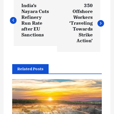
P
India’s
350
o
Nayara Cuts
Offshore
Refinery
Workers
s
Run Rate
‘Traveling
after EU
Towards
t
Sanctions
Strike
Action’
n
a
Related Posts
v
i
g
a