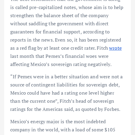
is called pre-capitalized notes, whose aim is to help
strengthen the balance sheet of the company
without saddling the government with direct
guarantees for financial support, according to
reports in the news. Even so, it has been registered
as a red flag by at least one credit rater. Fitch
wrote
last month that Pemex’s financial woes were
affecting Mexico’s sovereign rating negatively.
“If Pemex were in a better situation and were not a
source of contingent liabilities for sovereign debt,
Mexico could have had a rating one level higher
than the current one”, Fitch’s head of sovereign
ratings for the Americas said, as quoted by Forbes.
Mexico’s energy major is the most indebted
company in the world, with a load of some $105