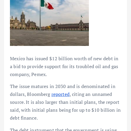
Mexico has issued $12 billion worth of new debt in
a bid to provide support for its troubled oil and gas
company, Pemex.
The issue matures in 2030 and is denominated in
dollars, Bloomberg
reported
, citing an unnamed
source. It is also larger than initial plans, the report
said, with initial plans being for up to $10 billion in
debt finance.
The debt instrument that the government is using