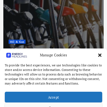
Oil & Gas
China Eases Fuel Export Curbs as
Manage Cookies
Global Supply Crunch Deepens
August 5, 2026
To provide the best experiences, we use technologies like cookies to
store and/or access device information. Consenting to these
technologies will allow us to process data such as browsing behavior
or unique IDs on this site. Not consenting or withdrawing consent,
may adversely affect certain features and functions.
Accept