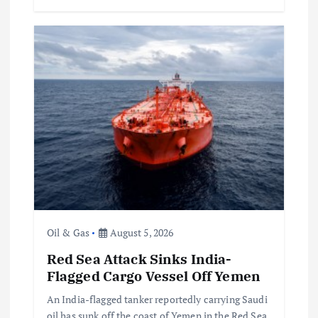
Oil & Gas
August 5, 2026
Red Sea Attack Sinks India-
Flagged Cargo Vessel Off Yemen
An India-flagged tanker reportedly carrying Saudi
oil has sunk off the coast of Yemen in the Red Sea