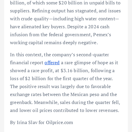
billion, of which some $20 billion in unpaid bills to
suppliers. Refining output has stagnated, and issues
with crude quality—including high water content—
have alienated key buyers. Despite a 2024 cash
infusion from the federal government, Pemex’s
working capital remains deeply negative.
In this context, the company’s second-quarter
financial report
offered
a rare glimpse of hope as it
showed a rare profit, at $3.16 billion, following a
loss of $2 billion for the first quarter of the year.
The positive result was largely due to favorable
exchange rates between the Mexican peso and the
greenback. Meanwhile, sales during the quarter fell,
and lower oil prices contributed to lower revenues.
By Irina Slav for Oilprice.com