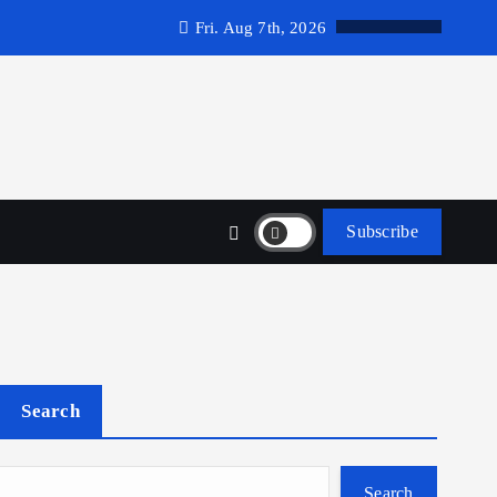
Fri. Aug 7th, 2026
Subscribe
Search
Search