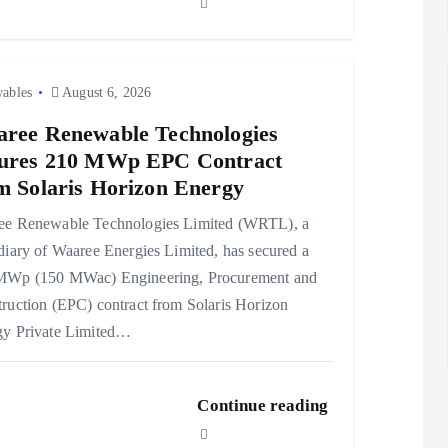
ables
August 6, 2026
ree Renewable Technologies
ures 210 MWp EPC Contract
m Solaris Horizon Energy
ee Renewable Technologies Limited (WRTL), a
diary of Waaree Energies Limited, has secured a
MWp (150 MWac) Engineering, Procurement and
ruction (EPC) contract from Solaris Horizon
gy Private Limited…
Continue reading