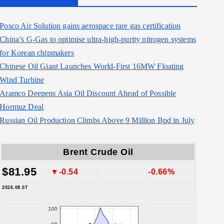
Posco Air Solution gains aerospace rare gas certification
China’s G-Gas to optimise ultra-high-purity nitrogen systems
for Korean chipmakers
Chinese Oil Giant Launches World-First 16MW Floating
Wind Turbine
Aramco Deepens Asia Oil Discount Ahead of Possible
Hormuz Deal
Russian Oil Production Climbs Above 9 Million Bpd in July
Brent Crude Oil
$81.95
▼-0.54
-0.66%
2026.08.07