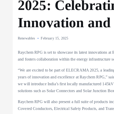
2025: Celebrati
Innovation and 
Renewables
February 15, 2025
Raychem RPG is set to showcase its latest innovations a
and fosters collaboration within the energy infrastructure s
“We are excited to be part of ELECRAMA 2025, a leading g
years of innovation and excellence at Raychem RPG,” s
we will introduce India’s first locally manufactured 145
solutions such as Solar Connectors and Solar Junction Bo
Raychem RPG will also present a full suite of products i
Covered Conductors, Electrical Safety Products, and Transf