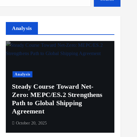
Analysis
Analysis
Steady Course Toward Net-
Zero: MEPC/ES.2 Strengthens
Path to Global Shipping
Agreement
October 20, 2025