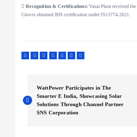

Recognition & Certifications:
Vasai Plant received th
Gloves obtained BIS certification under IS13774:2021.
P
WattPower Participates in The
o
Smarter E India, Showcasing Solar
Solutions Through Channel Partner
s
SNS Corporation
t