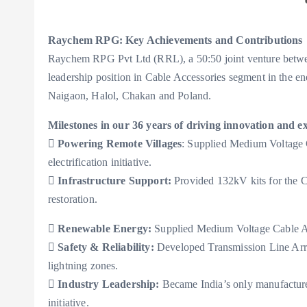
Raychem RPG: Key Achievements and Contributions
Raychem RPG Pvt Ltd (RRL), a 50:50 joint venture betwe
leadership position in Cable Accessories segment in the ene
Naigaon, Halol, Chakan and Poland.
Milestones in our 36 years of driving innovation and ex

Powering Remote Villages
: Supplied Medium Voltage 
electrification initiative.

Infrastructure Support:
Provided 132kV kits for the C
restoration.

Renewable Energy:
Supplied Medium Voltage Cable Acc

Safety & Reliability:
Developed Transmission Line Arrest
lightning zones.

Industry Leadership:
Became India’s only manufacture
initiative.