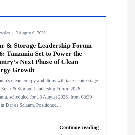
ables
August 6, 2026
ar & Storage Leadership Forum
6: Tanzania Set to Power the
ntry’s Next Phase of Clean
rgy Growth
nia’s clean energy ambitions will take centre stage
e Solar & Storage Leadership Forum 2026:
nia, scheduled for 18 August 2026, from 08:30
in Dar es Salaam. Positioned…
Continue reading