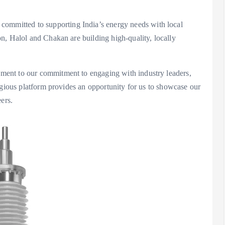
mmitted to supporting India’s energy needs with local
n, Halol and Chakan are building high-quality, locally
ent to our commitment to engaging with industry leaders,
igious platform provides an opportunity for us to showcase our
ers.