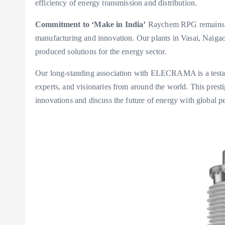
efficiency of energy transmission and distribution.
Commitment to ‘Make in India’
Raychem RPG remains co
manufacturing and innovation. Our plants in Vasai, Naigao
produced solutions for the energy sector.
Our long-standing association with ELECRAMA is a testam
experts, and visionaries from around the world. This prest
innovations and discuss the future of energy with global pe