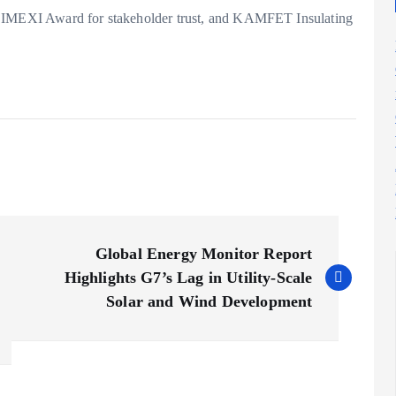
e IMEXI Award for stakeholder trust, and KAMFET Insulating
Global Energy Monitor Report
Highlights G7’s Lag in Utility-Scale
Solar and Wind Development