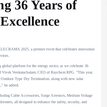
ng 36 Years of
Excellence
t ELECRAMA 2025, a premier event that celebrates innovation
ectors.
lobal platform for the energy sector, as we celebrate 36
aid Vivek Venkatachalam, CEO of Raychem RPG. “This year,
kV Outdoor Type Dry Termination, along with new solar
x,” he added.
ncluding Cable Accessories, Surge Arrestors, Medium Voltage
ormers, all designed to enhance the safety, security, and