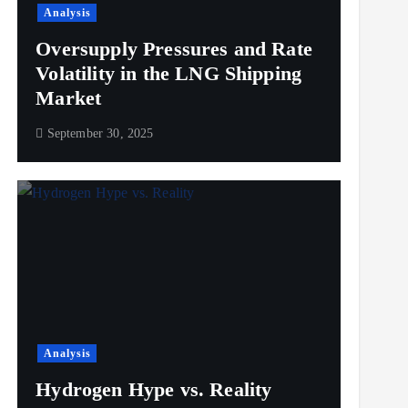
Analysis
Oversupply Pressures and Rate
Volatility in the LNG Shipping
Market
September 30, 2025
Analysis
Hydrogen Hype vs. Reality