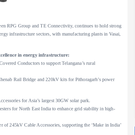
en RPG Group and TE Connectivity, continues to hold strong
rgy infrastructure sectors, with manufacturing plants in Vasai,
cellence in energy infrastructure:
Covered Conductors to support Telangana’s rural
henab Rail Bridge and 220kV kits for Pithoragarh’s power
essories for Asia’s largest 30GW solar park.
ers for North East India to enhance grid stability in high-
r of 245kV Cable Accessories, supporting the ‘Make in India’