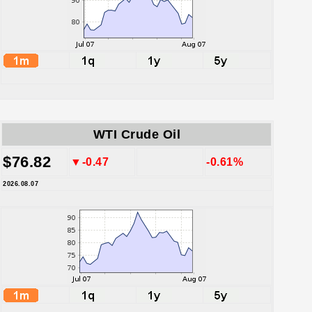
WTI Crude Oil
$76.82
▼-0.47
-0.61%
2026.08.07