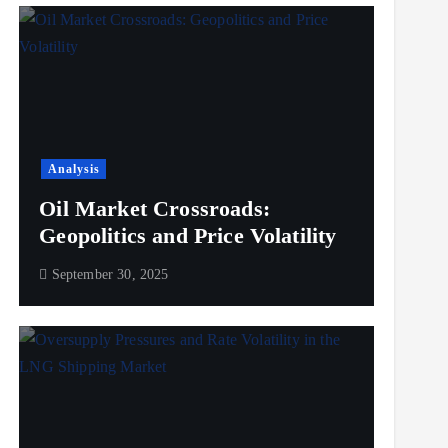
Analysis
Oil Market Crossroads:
Geopolitics and Price Volatility
September 30, 2025