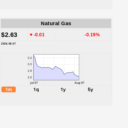
Natural Gas
$2.63
▼-0.01
-0.19%
2026.08.07