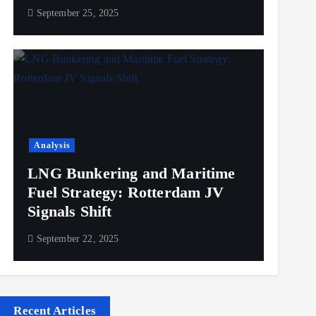
September 25, 2025
Analysis
LNG Bunkering and Maritime
Fuel Strategy: Rotterdam JV
Signals Shift
September 22, 2025
Recent Articles