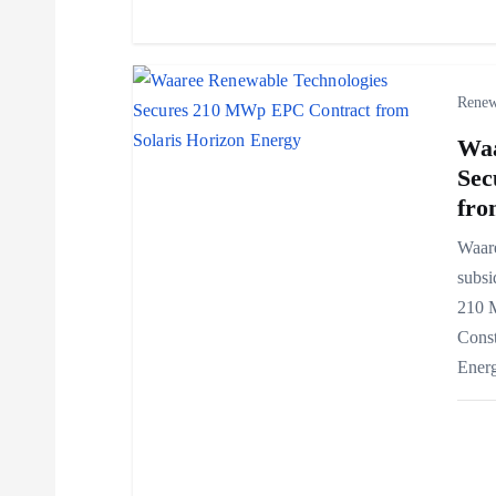
o
n
Renew
Waa
Sec
fro
Waar
subsi
210 
Const
Ener