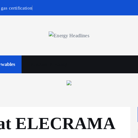
gas certification
wables
Business & Policy
 at ELECRAMA