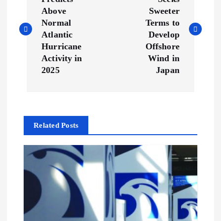
o
Above
Sweeter
s
Normal
Terms to
Atlantic
Develop
t
Hurricane
Offshore
Activity in
Wind in
n
2025
Japan
a
v
Related Posts
i
g
a
t