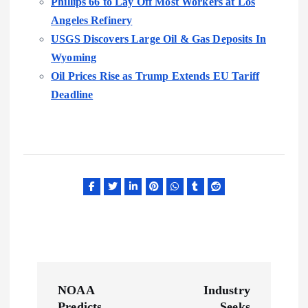
Phillips 66 to Lay Off Most Workers at Los
Angeles Refinery
USGS Discovers Large Oil & Gas Deposits In
Wyoming
Oil Prices Rise as Trump Extends EU Tariff
Deadline
P
NOAA
Industry
Predicts
Seeks