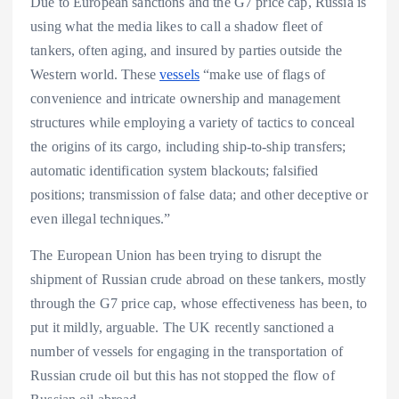
Due to European sanctions and the G7 price cap, Russia is
using what the media likes to call a shadow fleet of
tankers, often aging, and insured by parties outside the
Western world. These
vessels
“make use of flags of
convenience and intricate ownership and management
structures while employing a variety of tactics to conceal
the origins of its cargo, including ship-to-ship transfers;
automatic identification system blackouts; falsified
positions; transmission of false data; and other deceptive or
even illegal techniques.”
The European Union has been trying to disrupt the
shipment of Russian crude abroad on these tankers, mostly
through the G7 price cap, whose effectiveness has been, to
put it mildly, arguable. The UK recently sanctioned a
number of vessels for engaging in the transportation of
Russian crude oil but this has not stopped the flow of