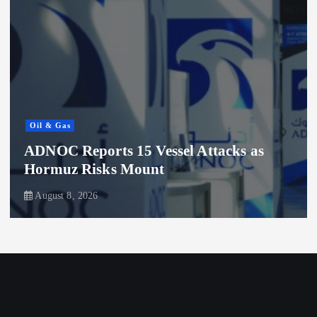
Oil & Gas
ADNOC Reports 15 Vessel Attacks as
Hormuz Risks Mount
August 8, 2026