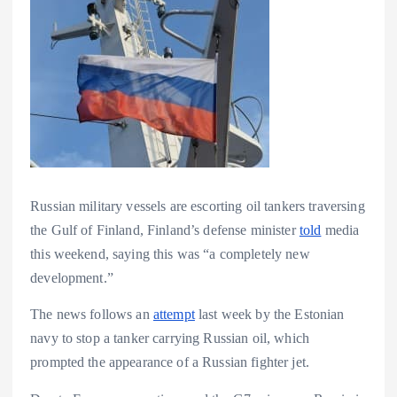
Russian military vessels are escorting oil tankers traversing
the Gulf of Finland, Finland’s defense minister
told
media
this weekend, saying this was “a completely new
development.”
The news follows an
attempt
last week by the Estonian
navy to stop a tanker carrying Russian oil, which
prompted the appearance of a Russian fighter jet.