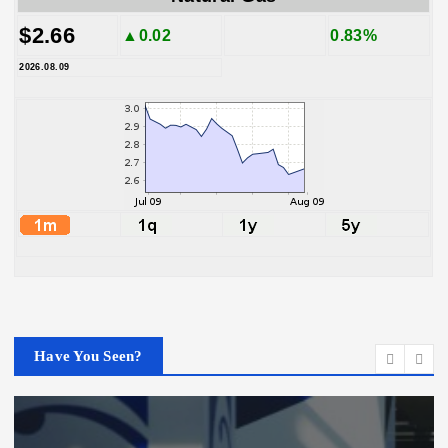
$2.66
▲0.02
0.83%
2026.08.09
Have You Seen?