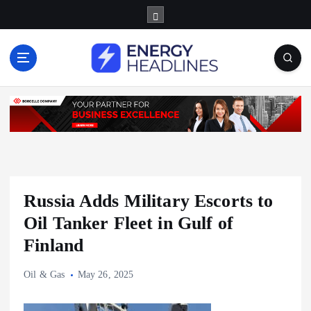
S
k
i
p
t
o
c
o
n
t
e
n
Russia Adds Military Escorts to
t
Oil Tanker Fleet in Gulf of
Finland
Oil & Gas
May 26, 2025