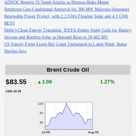
ADNOC Reports 15 Vessel Attacks as Hormuz Risks Mount
Sembcorp Gets Conditional Approval for 300 MW Malaysia-Singapore
Renewable Power Project, with 2.2 GWp Floating Solar and 4.3 GWh
BESS
Delhi’s Clean Energy Transition: IEEFA-Ember Study Calls for Battery
Storage and Rooftop Solar as Demand Rises to 38,482 MU
US Energy Firms Leave Rig Count Unchanged in Latest Week, Baker
Hughes Says
Brent Crude Oil
$83.55
▲1.06
1.27%
2026.08.09