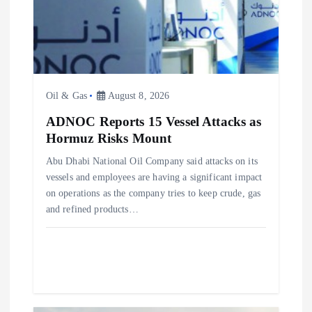
i
o
n
Oil & Gas
August 8, 2026
ADNOC Reports 15 Vessel Attacks as
Hormuz Risks Mount
Abu Dhabi National Oil Company said attacks on its
vessels and employees are having a significant impact
on operations as the company tries to keep crude, gas
and refined products…