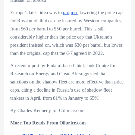
Russian oil abroad.
Europe’s latest idea was to
propose
lowering the price cap
for Russian oil that can be insured by Western companies,
from $60 per barrel to $50 per barrel. This is still
considerably higher than the price cap that Ukraine’s
president insisted on, which was $30 per barrel, but lower
than the original cap that the G7 agreed in 2022.
A recent report by Finland-based think tank Centre for
Research on Energy and Clean Air suggested that
sanctions on the shadow fleet are more effective than price
caps, citing a decline in Russia’s use of shadow fleet
tankers in April, from 81% in January to 65%.
By Charles Kennedy for Oilprice.com
More Top Reads From Oilprice.com