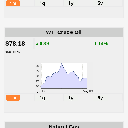
WTI Crude Oil
$78.18
▲0.89
1.14%
2026.08.09
Natural Gas