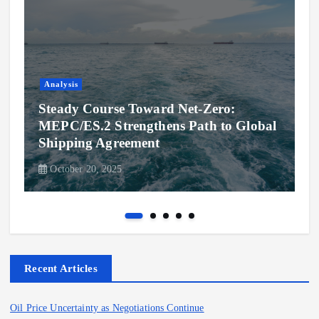
Analysis
Steady Course Toward Net-Zero:
MEPC/ES.2 Strengthens Path to Global
Shipping Agreement
October 20, 2025
Recent Articles
Oil Price Uncertainty as Negotiations Continue