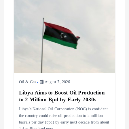
Oil & Gas
August 7, 2026
Libya Aims to Boost Oil Production
to 2 Million Bpd by Early 2030s
Libya’s National Oil Corporation (NOC) is confident
the country could raise oil production to 2 million
barrels per day (bpd) by early next decade from about
1.4 million bpd now,…