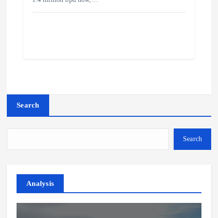
Search
Search
Analysis