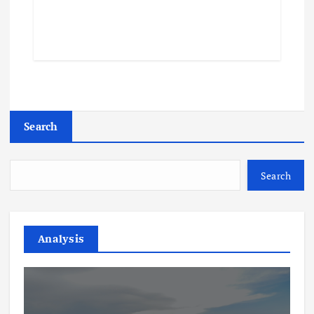
Search
Search
Analysis