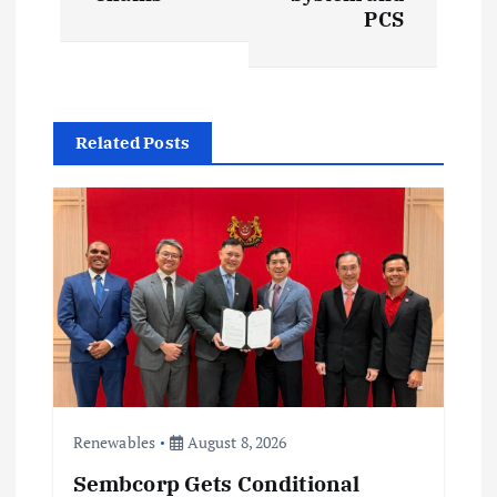
a
PCS
v
i
Related Posts
g
a
t
i
o
n
Renewables
August 8, 2026
Sembcorp Gets Conditional