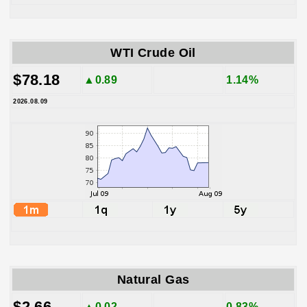
WTI Crude Oil
$78.18
▲0.89
1.14%
2026.08.09
Natural Gas
$2.66
▲0.02
0.83%