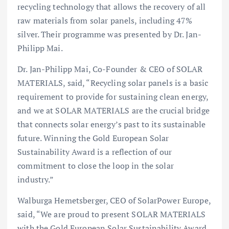
recycling technology that allows the recovery of all
raw materials from solar panels, including 47%
silver. Their programme was presented by Dr. Jan-
Philipp Mai.
Dr. Jan-Philipp Mai, Co-Founder & CEO of SOLAR
MATERIALS, said, “Recycling solar panels is a basic
requirement to provide for sustaining clean energy,
and we at SOLAR MATERIALS are the crucial bridge
that connects solar energy’s past to its sustainable
future. Winning the Gold European Solar
Sustainability Award is a reflection of our
commitment to close the loop in the solar
industry.”
Walburga Hemetsberger, CEO of SolarPower Europe,
said, “We are proud to present SOLAR MATERIALS
with the Gold European Solar Sustainability Award.