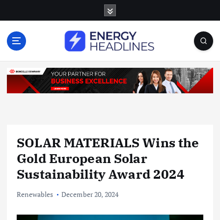
S
k
i
p
t
o
c
o
n
t
e
n
SOLAR MATERIALS Wins the
t
Gold European Solar
Sustainability Award 2024
Renewables
December 20, 2024