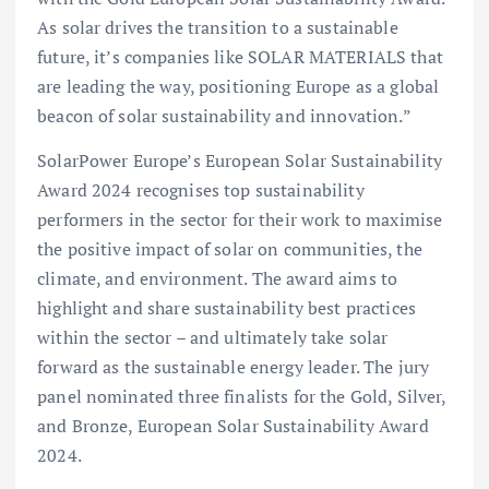
As solar drives the transition to a sustainable
future, it’s companies like SOLAR MATERIALS that
are leading the way, positioning Europe as a global
beacon of solar sustainability and innovation.”
SolarPower Europe’s European Solar Sustainability
Award 2024 recognises top sustainability
performers in the sector for their work to maximise
the positive impact of solar on communities, the
climate, and environment. The award aims to
highlight and share sustainability best practices
within the sector – and ultimately take solar
forward as the sustainable energy leader. The jury
panel nominated three finalists for the Gold, Silver,
and Bronze, European Solar Sustainability Award
2024.