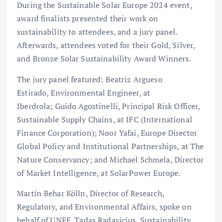
During the Sustainable Solar Europe 2024 event,
award finalists presented their work on
sustainability to attendees, and a jury panel.
Afterwards, attendees voted for their Gold, Silver,
and Bronze Solar Sustainability Award Winners.
The jury panel featured: Beatriz Argueso
Estirado, Environmental Engineer, at
Iberdrola; Guido Agostinelli, Principal Risk Officer,
Sustainable Supply Chains, at IFC (International
Finance Corporation); Noor Yafai, Europe Director
Global Policy and Institutional Partnerships, at The
Nature Conservancy; and Michael Schmela, Director
of Market Intelligence, at SolarPower Europe.
Martín Behar Kölln, Director of Research,
Regulatory, and Environmental Affairs, spoke on
behalf of UNEF. Tadas Radavicius, Sustainability