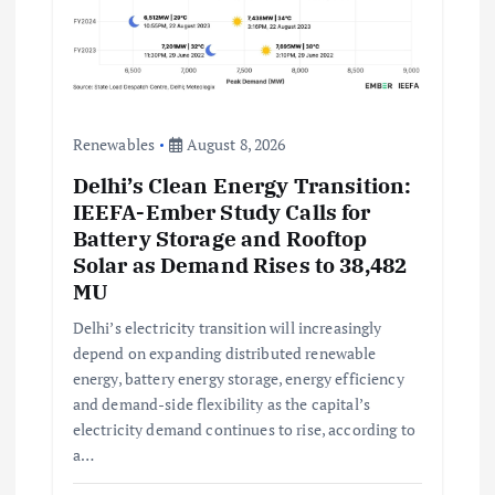
Renewables
August 8, 2026
Delhi’s Clean Energy Transition:
IEEFA-Ember Study Calls for
Battery Storage and Rooftop
Solar as Demand Rises to 38,482
MU
Delhi’s electricity transition will increasingly
depend on expanding distributed renewable
energy, battery energy storage, energy efficiency
and demand-side flexibility as the capital’s
electricity demand continues to rise, according to
a…