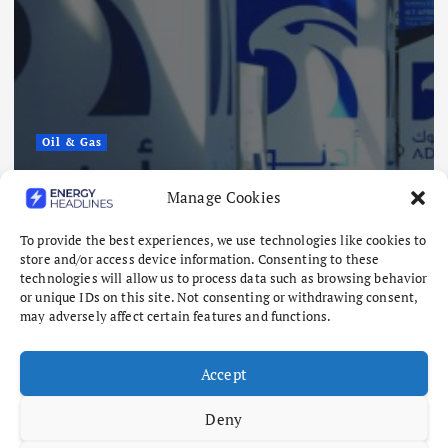
Oil & Gas
ADNOC Reports 15 Vessel Attacks
Manage Cookies
as Hormuz Risks Mount
To provide the best experiences, we use technologies like cookies to
August 8, 2026
store and/or access device information. Consenting to these
technologies will allow us to process data such as browsing behavior
or unique IDs on this site. Not consenting or withdrawing consent,
may adversely affect certain features and functions.
Accept
Deny