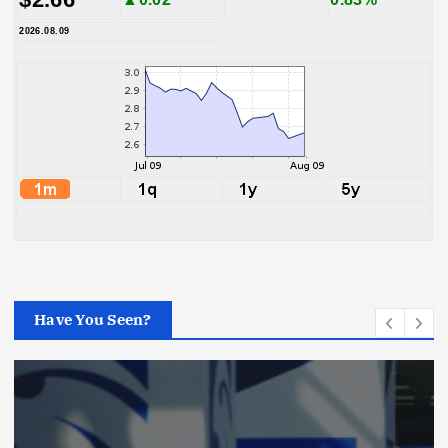
2026.08.09
Have You Seen?