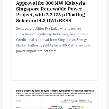
Approval for 300 MW Malaysia-
Singapore Renewable Power
Project, with 2.2 GWp Floating
Solar and 4.3 GWh BESS
Sembcorp Utilities Pte Ltd, a wholly owned
subsidiary of Sembcorp Industries, has received
Conditional Approval from Singapore’s Energy
Market Authority (EMA) for a 300 MW renewable
power import project from…