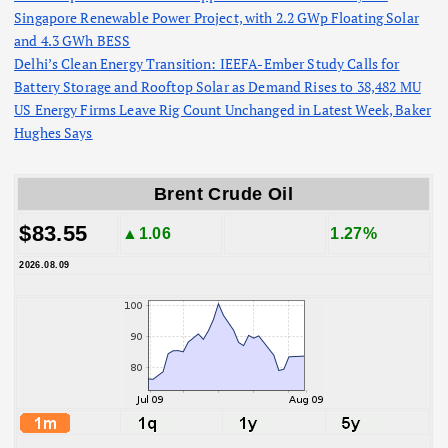
Singapore Renewable Power Project, with 2.2 GWp Floating Solar
and 4.3 GWh BESS
Delhi’s Clean Energy Transition: IEEFA-Ember Study Calls for
Battery Storage and Rooftop Solar as Demand Rises to 38,482 MU
US Energy Firms Leave Rig Count Unchanged in Latest Week, Baker
Hughes Says
Brent Crude Oil
$83.55
▲1.06
1.27%
2026.08.09