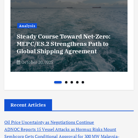
Analysis
Steady Course Toward Net-Zero:
MEPC/ES.2 Strengthens Path to
Global Shipping Agreement
October 20, 2025
Recent Articles
Oil Price Uncertainty as Negotiations Continue
ADNOC Reports 15 Vessel Attacks as Hormuz Risks Mount
Sembcorp Gets Conditional Approval for 300 MW Malaysia-