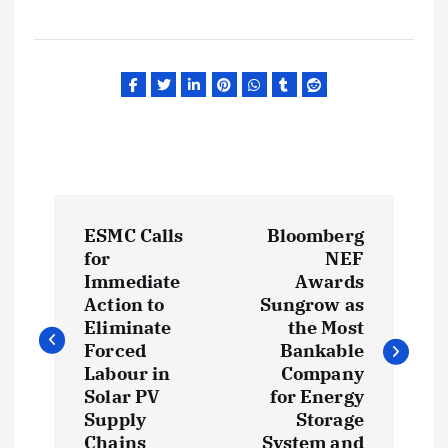
P
ESMC Calls
Bloomberg
o
for
NEF
Immediate
Awards
s
Action to
Sungrow as
Eliminate
the Most
t
Forced
Bankable
Labour in
Company
Solar PV
for Energy
n
Supply
Storage
Chains
System and