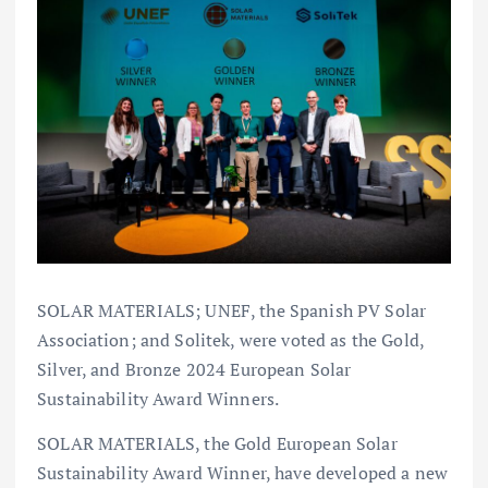
SOLAR MATERIALS; UNEF, the Spanish PV Solar
Association; and Solitek, were voted as the Gold,
Silver, and Bronze 2024 European Solar
Sustainability Award Winners.
SOLAR MATERIALS, the Gold European Solar
Sustainability Award Winner, have developed a new