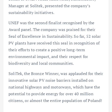
Manager at Solitek, presented the company’s
sustainability initiatives.
UNEF was the second finalist recognised by the
Award panel. The company was praised for their
Seal of Excellence in Sustainability. So far, 52 solar
PV plants have received this seal in recognition of
their efforts to create a positive long-term
environmental impact, and their respect for
biodiversity and local communities.
SoliTek, the Bronze Winner, was applauded for their
innovative solar PV noise barriers installed on
national highways and motorways, which have the
potential to provide energy for over 40 million
citizens, or almost the entire population of Poland!