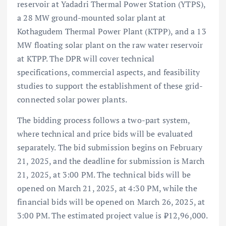
reservoir at Yadadri Thermal Power Station (YTPS),
a 28 MW ground-mounted solar plant at
Kothagudem Thermal Power Plant (KTPP), and a 13
MW floating solar plant on the raw water reservoir
at KTPP. The DPR will cover technical
specifications, commercial aspects, and feasibility
studies to support the establishment of these grid-
connected solar power plants.
The bidding process follows a two-part system,
where technical and price bids will be evaluated
separately. The bid submission begins on February
21, 2025, and the deadline for submission is March
21, 2025, at 3:00 PM. The technical bids will be
opened on March 21, 2025, at 4:30 PM, while the
financial bids will be opened on March 26, 2025, at
3:00 PM. The estimated project value is ₹12,96,000.