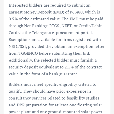
Interested bidders are required to submit an
Earnest Money Deposit (EMD) of ₹6,480, which is
0.5% of the estimated value. The EMD must be paid
through Net Banking, RTGS, NEFT, or Credit/Debit
Card via the Telangana e-procurement portal.
Exemptions are available for firms registered with
NSIC/SSI, provided they obtain an exemption letter
from TGGENCO before submitting their bid.
Additionally, the selected bidder must furnish a
security deposit equivalent to 2.5% of the contract
value in the form of a bank guarantee.
Bidders must meet specific eligibility criteria to
qualify. They should have prior experience in
consultancy services related to feasibility studies
and DPR preparation for at least one floating solar
power plant and one ground-mounted solar power