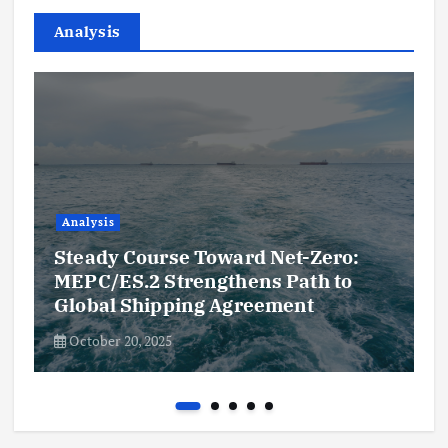
Analysis
Analysis
Steady Course Toward Net-Zero:
MEPC/ES.2 Strengthens Path to
Global Shipping Agreement
October 20, 2025