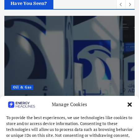
Have You Seen?
Oil & Gas
ADNOC Reports 15 Vessel Attacks
Manage Cookies
as Hormuz Risks Mount
August 8, 2026
To provide the best experiences, we use technologies like cookies to
store and/or access device information. Consenting to these
technologies will allow us to process data such as browsing behavior
or unique IDs on this site. Not consenting or withdrawing consent,