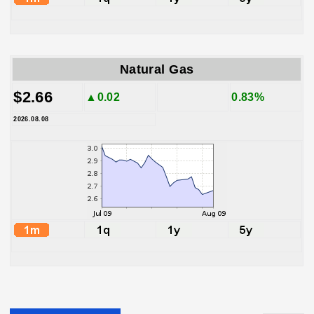
Natural Gas
$2.66
▲0.02
0.83%
2026.08.08