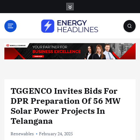
S
k
i
p
t
o
c
o
n
t
e
n
TGGENCO Invites Bids For
t
DPR Preparation Of 56 MW
Solar Power Projects In
Telangana
Renewables
February 24, 2025