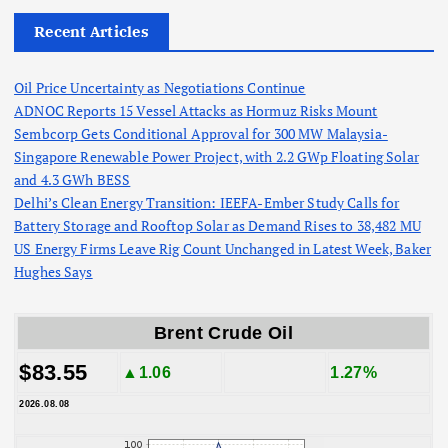
Recent Articles
Oil Price Uncertainty as Negotiations Continue
ADNOC Reports 15 Vessel Attacks as Hormuz Risks Mount
Sembcorp Gets Conditional Approval for 300 MW Malaysia-
Singapore Renewable Power Project, with 2.2 GWp Floating Solar
and 4.3 GWh BESS
Delhi’s Clean Energy Transition: IEEFA-Ember Study Calls for
Battery Storage and Rooftop Solar as Demand Rises to 38,482 MU
US Energy Firms Leave Rig Count Unchanged in Latest Week, Baker
Hughes Says
Brent Crude Oil
$83.55
▲1.06
1.27%
2026.08.08