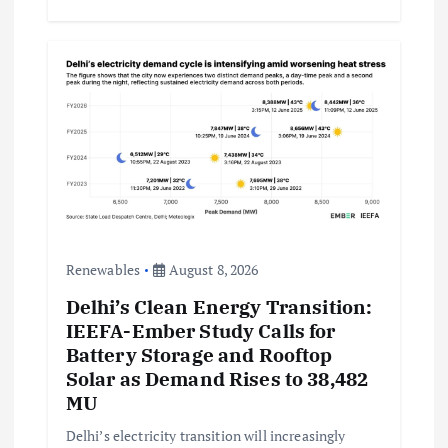
Renewables
August 8, 2026
Delhi’s Clean Energy Transition:
IEEFA-Ember Study Calls for
Battery Storage and Rooftop
Solar as Demand Rises to 38,482
MU
Delhi’s electricity transition will increasingly