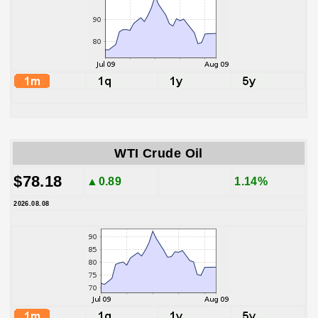
WTI Crude Oil
$78.18
▲0.89
1.14%
2026.08.08