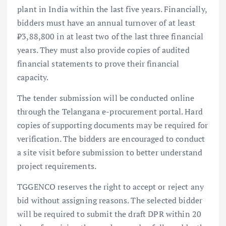
plant in India within the last five years. Financially,
bidders must have an annual turnover of at least
₹3,88,800 in at least two of the last three financial
years. They must also provide copies of audited
financial statements to prove their financial
capacity.
The tender submission will be conducted online
through the Telangana e-procurement portal. Hard
copies of supporting documents may be required for
verification. The bidders are encouraged to conduct
a site visit before submission to better understand
project requirements.
TGGENCO reserves the right to accept or reject any
bid without assigning reasons. The selected bidder
will be required to submit the draft DPR within 20