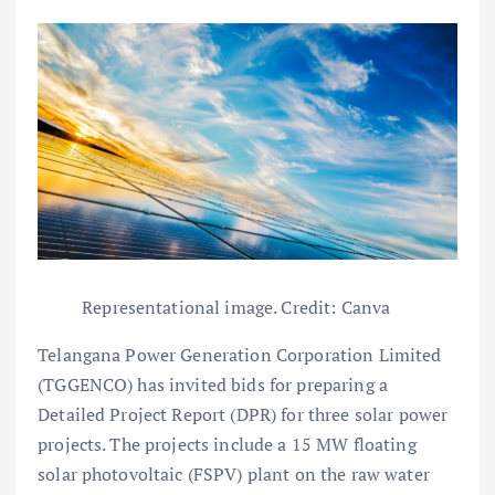
Representational image. Credit: Canva
Telangana Power Generation Corporation Limited
(TGGENCO) has invited bids for preparing a
Detailed Project Report (DPR) for three solar power
projects. The projects include a 15 MW floating
solar photovoltaic (FSPV) plant on the raw water