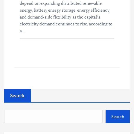
depend on expanding distributed renewable
energy, battery energy storage, energy efficiency
and demand-side flexibility as the capital’s
electricity demand continues to rise, according to
a…
Search
Search