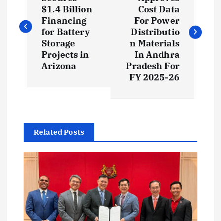
o
$1.4 Billion
Cost Data
s
Financing
For Power
for Battery
Distributio
t
Storage
n Materials
Projects in
In Andhra
Arizona
Pradesh For
n
FY 2025-26
a
v
Related Posts
i
g
a
t