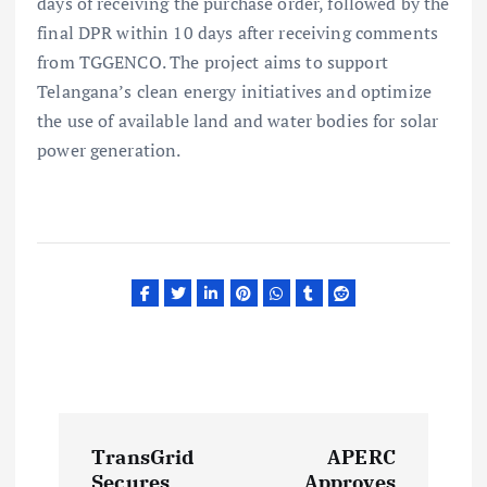
days of receiving the purchase order, followed by the
final DPR within 10 days after receiving comments
from TGGENCO. The project aims to support
Telangana’s clean energy initiatives and optimize
the use of available land and water bodies for solar
power generation.
P
TransGrid
APERC
Secures
Approves