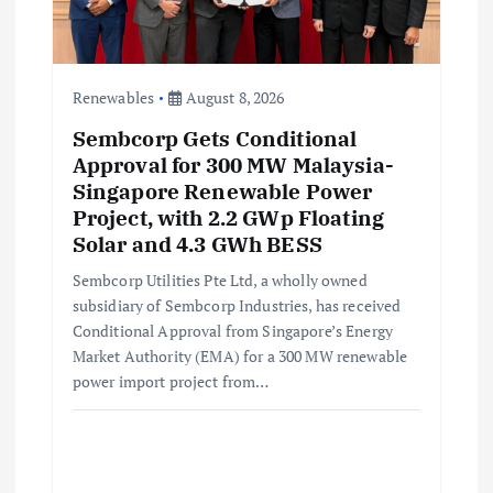
i
o
Renewables
August 8, 2026
Sembcorp Gets Conditional
n
Approval for 300 MW Malaysia-
Singapore Renewable Power
Project, with 2.2 GWp Floating
Solar and 4.3 GWh BESS
Sembcorp Utilities Pte Ltd, a wholly owned
subsidiary of Sembcorp Industries, has received
Conditional Approval from Singapore’s Energy
Market Authority (EMA) for a 300 MW renewable
power import project from…