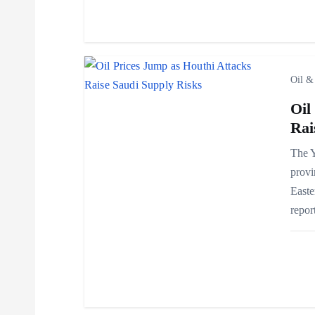
a
t
i
Oil &
Oil
o
Rai
n
The Y
provi
Easte
repor