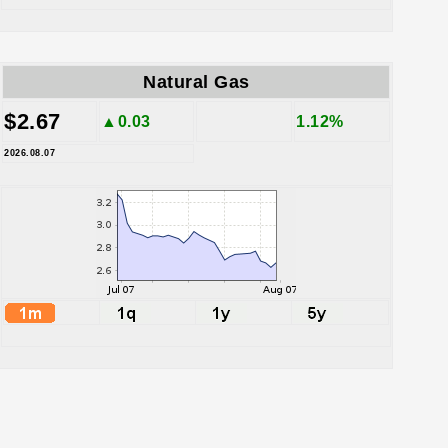
Natural Gas
$2.67
▲0.03
1.12%
2026.08.07