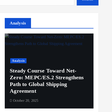
Analysis
Analysis
Steady Course Toward Net-
Zero: MEPC/ES.2 Strengthens
Path to Global Shipping
Agreement
October 20, 2025