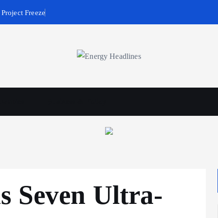
Project Freeze
wables
Business & Policy
s Seven Ultra-