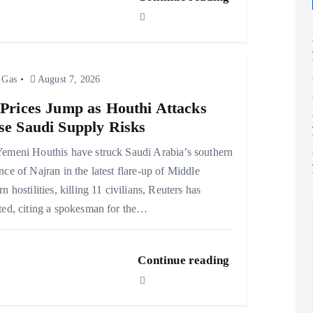
 Gas
August 7, 2026
 Prices Jump as Houthi Attacks
se Saudi Supply Risks
emeni Houthis have struck Saudi Arabia’s southern
nce of Najran in the latest flare-up of Middle
rn hostilities, killing 11 civilians, Reuters has
ted, citing a spokesman for the…
Continue reading