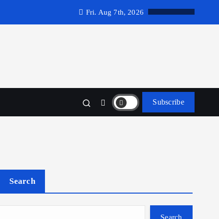
Fri. Aug 7th, 2026
Subscribe
Search
Search