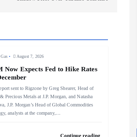
 Gas
August 7, 2026
 Now Expects Fed to Hike Rates
December
report sent to Rigzone by Greg Shearer, Head of
& Precious Metals at J.P. Morgan, and Natasha
a, J.P. Morgan’s Head of Global Commodities
egy, analysts at the company,…
Continue reading