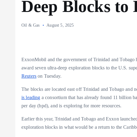
Deep Blocks to
Oil & Gas
August 5, 2025
ExxonMobil and the government of Trinidad and Tobago h
award seven ultra-deep exploration blocks to the U.S. super
Reuters
on Tuesday.
The blocks are located east off Trinidad and Tobago and 
is leading
a consortium that has already found 11 billion ba
per day (bpd), and is exploring for more resources.
Earlier this year, Trinidad and Tobago and Exxon launched
exploration blocks in what would be a return to the Caribbe