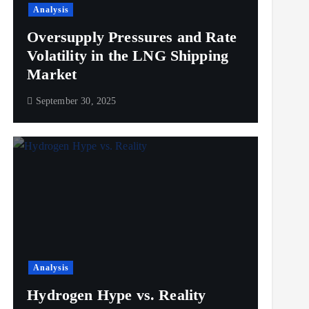
Analysis
Oversupply Pressures and Rate
Volatility in the LNG Shipping
Market
September 30, 2025
Analysis
Hydrogen Hype vs. Reality