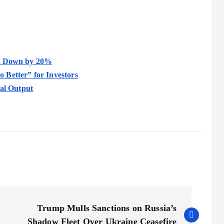
it Down by 20%
 Better” for Investors
ral Output
Trump Mulls Sanctions on Russia’s
Shadow Fleet Over Ukraine Ceasefire