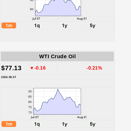
WTI Crude Oil
$77.13
▼-0.16
-0.21%
2026.08.07