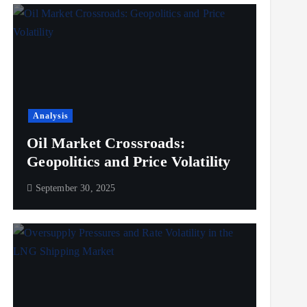
Analysis
Oil Market Crossroads:
Geopolitics and Price Volatility
September 30, 2025