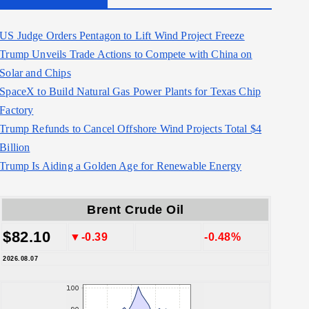
US Judge Orders Pentagon to Lift Wind Project Freeze
Trump Unveils Trade Actions to Compete with China on
Solar and Chips
SpaceX to Build Natural Gas Power Plants for Texas Chip
Factory
Trump Refunds to Cancel Offshore Wind Projects Total $4
Billion
Trump Is Aiding a Golden Age for Renewable Energy
Brent Crude Oil
$82.10
▼-0.39
-0.48%
2026.08.07