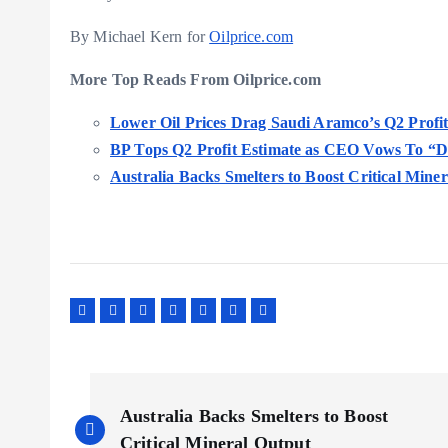
By Michael Kern for
Oilprice.com
More Top Reads From Oilprice.com
Lower Oil Prices Drag Saudi Aramco’s Q2 Prof
BP Tops Q2 Profit Estimate as CEO Vows To “Do
Australia Backs Smelters to Boost Critical Mine
P
Australia Backs Smelters to Boost
Critical Mineral Output