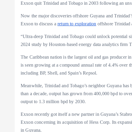
Exxon quit Trinidad and Tobago in 2003 following an uns
Now the major discoveries offshore Guyana and Trinidad’s
Exxon to discuss a
return to exploration
offshore Trinidad
“Ultra-deep Trinidad and Tobago could unlock potential s
2024 study by Houston-based energy data analytics firm 
The Caribbean nation is the largest oil and gas producer in 
is seen growing at a compound annual rate of 4.4% over t
including BP, Shell, and Spain’s Repsol.
Meanwhile, Trinidad and Tobago’s neighbor Guyana has beco
than a decade, output has grown from 400,000 bpd to over
output to 1.3 million bpd by 2030.
Exxon recently got itself a new partner in Guyana’s Stabro
Exxon concerning its acquisition of Hess Corp. Its expans
in Guyana.