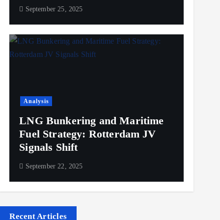
September 25, 2025
Analysis
LNG Bunkering and Maritime
Fuel Strategy: Rotterdam JV
Signals Shift
September 22, 2025
Recent Articles