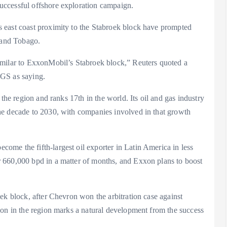
uccessful offshore exploration campaign.
 east coast proximity to the Stabroek block have prompted
 and Tobago.
imilar to ExxonMobil’s Stabroek block,” Reuters quoted a
TGS as saying.
the region and ranks 17th in the world. Its oil and gas industry
he decade to 2030, with companies involved in that growth
me the fifth-largest oil exporter in Latin America in less
 660,000 bpd in a matter of months, and Exxon plans to boost
ek block, after Chevron won the arbitration case against
ion in the region marks a natural development from the success