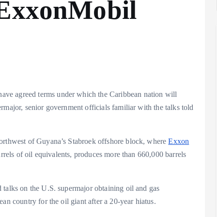
 ExxonMobil
ave agreed terms under which the Caribbean nation will
major, senior government officials familiar with the talks told
northwest of Guyana’s Stabroek offshore block, where
Exxon
rrels of oil equivalents, produces more than 660,000 barrels
 talks on the U.S. supermajor obtaining oil and gas
an country for the oil giant after a 20-year hiatus.