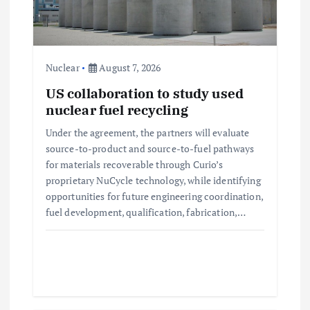
t
i
Nuclear
August 7, 2026
o
US collaboration to study used
nuclear fuel recycling
n
Under the agreement, the partners will evaluate
source-to-product and source-to-fuel pathways
for materials recoverable through Curio’s
proprietary NuCycle technology, while identifying
opportunities for future engineering coordination,
fuel development, qualification, fabrication,…