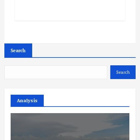
Search
Search
Analysis