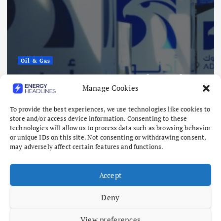
Renewables
Sembcorp
Approval
Singapor
ports 15 Vessel Attacks
Project, 
Manage Cookies
z Risks Mount
and 4.3 
26
August 8, 202
To provide the best experiences, we use technologies like cookies to
store and/or access device information. Consenting to these
technologies will allow us to process data such as browsing behavior
or unique IDs on this site. Not consenting or withdrawing consent,
may adversely affect certain features and functions.
Accept
Deny
View preferences