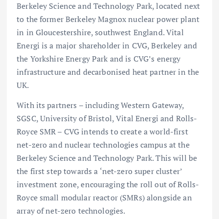
Berkeley Science and Technology Park, located next
to the former Berkeley Magnox nuclear power plant
in in Gloucestershire, southwest England. Vital
Energi is a major shareholder in CVG, Berkeley and
the Yorkshire Energy Park and is CVG’s energy
infrastructure and decarbonised heat partner in the
UK.
With its partners – including Western Gateway,
SGSC, University of Bristol, Vital Energi and Rolls-
Royce SMR – CVG intends to create a world-first
net-zero and nuclear technologies campus at the
Berkeley Science and Technology Park. This will be
the first step towards a ‘net-zero super cluster’
investment zone, encouraging the roll out of Rolls-
Royce small modular reactor (SMRs) alongside an
array of net-zero technologies.