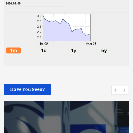
2026.08.09
Have You Seen?