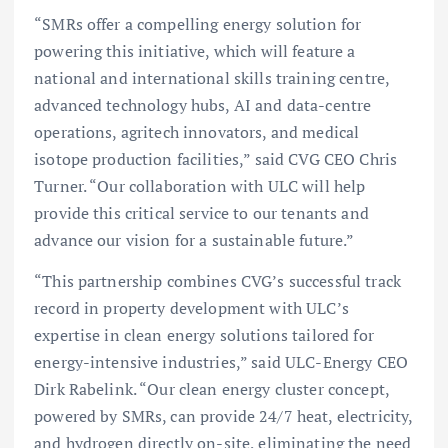
“SMRs offer a compelling energy solution for
powering this initiative, which will feature a
national and international skills training centre,
advanced technology hubs, AI and data-centre
operations, agritech innovators, and medical
isotope production facilities,” said CVG CEO Chris
Turner. “Our collaboration with ULC will help
provide this critical service to our tenants and
advance our vision for a sustainable future.”
“This partnership combines CVG’s successful track
record in property development with ULC’s
expertise in clean energy solutions tailored for
energy-intensive industries,” said ULC-Energy CEO
Dirk Rabelink. “Our clean energy cluster concept,
powered by SMRs, can provide 24/7 heat, electricity,
and hydrogen directly on-site, eliminating the need