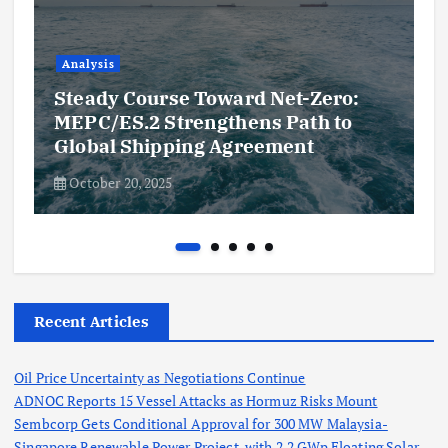
Analysis
Steady Course Toward Net-Zero:
MEPC/ES.2 Strengthens Path to
Global Shipping Agreement
October 20, 2025
Recent Articles
Oil Price Uncertainty as Negotiations Continue
ADNOC Reports 15 Vessel Attacks as Hormuz Risks Mount
Sembcorp Gets Conditional Approval for 300 MW Malaysia-
Singapore Renewable Power Project, with 2.2 GWp Floating Solar