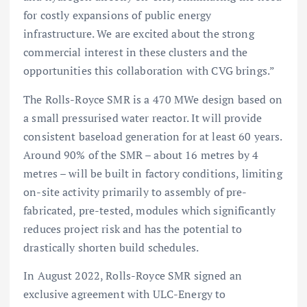
for costly expansions of public energy
infrastructure. We are excited about the strong
commercial interest in these clusters and the
opportunities this collaboration with CVG brings.”
The Rolls-Royce SMR is a 470 MWe design based on
a small pressurised water reactor. It will provide
consistent baseload generation for at least 60 years.
Around 90% of the SMR – about 16 metres by 4
metres – will be built in factory conditions, limiting
on-site activity primarily to assembly of pre-
fabricated, pre-tested, modules which significantly
reduces project risk and has the potential to
drastically shorten build schedules.
In August 2022, Rolls-Royce SMR signed an
exclusive agreement with ULC-Energy to