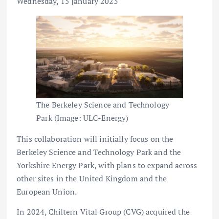
Wednesday, 15 January 2025
The Berkeley Science and Technology
Park (Image: ULC-Energy)
This collaboration will initially focus on the
Berkeley Science and Technology Park and the
Yorkshire Energy Park, with plans to expand across
other sites in the United Kingdom and the
European Union.
In 2024, Chiltern Vital Group (CVG) acquired the