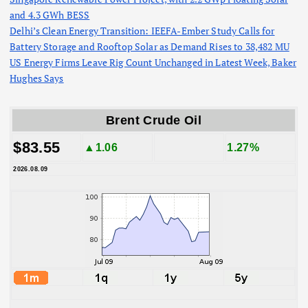
and 4.3 GWh BESS
Delhi’s Clean Energy Transition: IEEFA-Ember Study Calls for
Battery Storage and Rooftop Solar as Demand Rises to 38,482 MU
US Energy Firms Leave Rig Count Unchanged in Latest Week, Baker
Hughes Says
Brent Crude Oil
$83.55
▲1.06
1.27%
2026.08.09