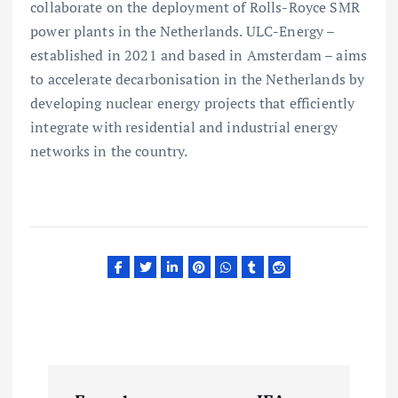
collaborate on the deployment of Rolls-Royce SMR
power plants in the Netherlands. ULC-Energy –
established in 2021 and based in Amsterdam – aims
to accelerate decarbonisation in the Netherlands by
developing nuclear energy projects that efficiently
integrate with residential and industrial energy
networks in the country.
P