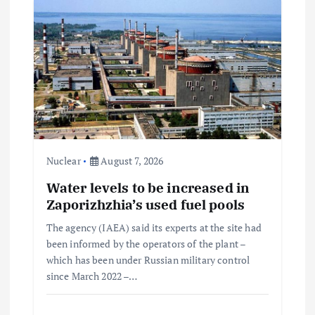
Nuclear
August 7, 2026
Water levels to be increased in
Zaporizhzhia’s used fuel pools
The agency (IAEA) said its experts at the site had
been informed by the operators of the plant –
which has been under Russian military control
since March 2022 –…