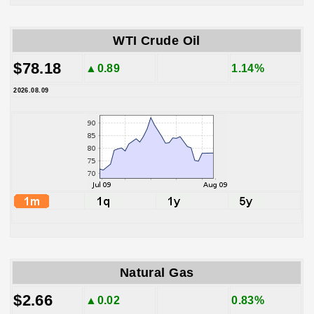
WTI Crude Oil
$78.18
▲0.89
1.14%
2026.08.09
Natural Gas
$2.66
▲0.02
0.83%