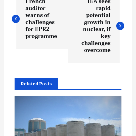
French
IEA sees
o
auditor
rapid
warns of
potential
s
challenges
growth in
for EPR2
nuclear, if
t
programme
key
challenges
overcome
n
a
v
Related Posts
i
g
a