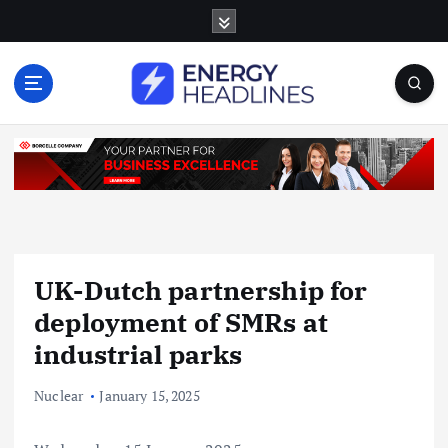
S
k
i
p
t
o
c
o
n
t
e
n
UK-Dutch partnership for
t
deployment of SMRs at
industrial parks
Nuclear
January 15, 2025