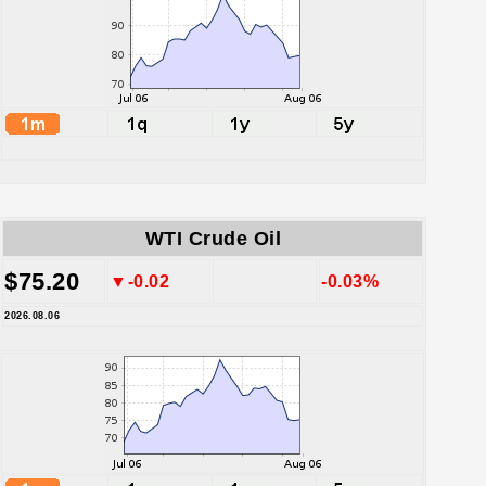
WTI Crude Oil
$75.20
▼-0.02
-0.03%
2026.08.06