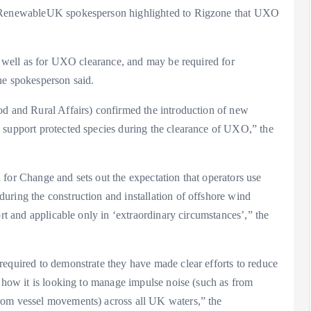
 a RenewableUK spokesperson highlighted to Rigzone that UXO
as well as for UXO clearance, and may be required for
he spokesperson said.
od and Rural Affairs) confirmed the introduction of new
 support protected species during the clearance of UXO,” the
for Change and sets out the expectation that operators use
uring the construction and installation of offshore wind
ort and applicable only in ‘extraordinary circumstances’,” the
required to demonstrate they have made clear efforts to reduce
t how it is looking to manage impulse noise (such as from
rom vessel movements) across all UK waters,” the