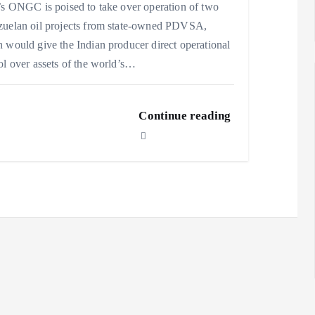
’s ONGC is poised to take over operation of two
uelan oil projects from state-owned PDVSA,
 would give the Indian producer direct operational
ol over assets of the world’s…
Continue reading