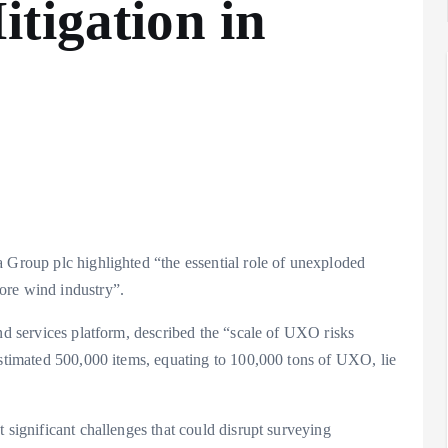
tigation in
a Group plc highlighted “the essential role of unexploded
ore wind industry”.
ind services platform, described the “scale of UXO risks
estimated 500,000 items, equating to 100,000 tons of UXO, lie
 significant challenges that could disrupt surveying