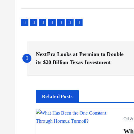
P
NextEra Looks at Permian to Double
o
its $20 Billion Texas Investment
s
t
Related Posts
n
Oil &
a
Wha