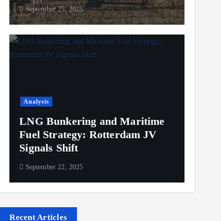
September 25, 2025
Analysis
LNG Bunkering and Maritime
Fuel Strategy: Rotterdam JV
Signals Shift
September 22, 2025
Recent Articles