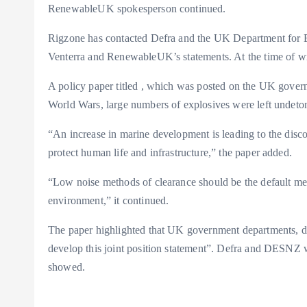
RenewableUK spokesperson continued.
Rigzone has contacted Defra and the UK Department for
Venterra and RenewableUK’s statements. At the time of wr
A policy paper titled
, which was posted on the UK governm
World Wars, large numbers of explosives were left undeto
“An increase in marine development is leading to the disc
protect human life and infrastructure,” the paper added.
“Low noise methods of clearance should be the default me
environment,” it continued.
The paper highlighted that UK government departments, d
develop this joint position statement”. Defra and DESNZ
showed.