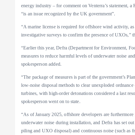
energy industry – for comment on Venterra’s statement,
“is an issue recognized by the UK government”.
“A marine license is required for offshore wind activity, 
investigative surveys to confirm the presence of UXOs,” t
“Earlier this year, Defra (Department for Environment, Fo
measures to reduce harmful levels of underwater noise and
spokesperson added.
“The package of measures is part of the government’s Plan 
low-noise disposal methods to clear unexploded ordnance d
turbines, with high-order detonations considered a last res
spokesperson went on to state.
“As of January 2025, offshore developers are furthermore 
underwater noise during installation, and Defra has set ou
piling and UXO disposal) and continuous noise (such as f