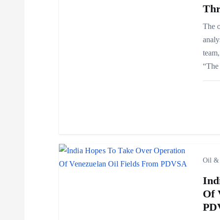
Thr
v
The o
analy
i
team,
“The 
g
a
t
i
Oil &
Ind
o
Of 
PD
n