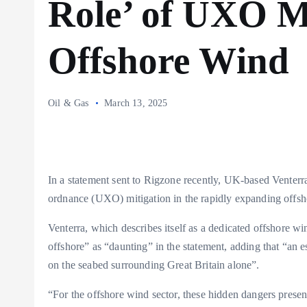
Role’ of UXO Mi
Offshore Wind
Oil & Gas
March 13, 2025
In a statement sent to Rigzone recently, UK-based Venterr
ordnance (UXO) mitigation in the rapidly expanding offsh
Venterra, which describes itself as a dedicated offshore w
offshore” as “daunting” in the statement, adding that “an 
on the seabed surrounding Great Britain alone”.
“For the offshore wind sector, these hidden dangers present