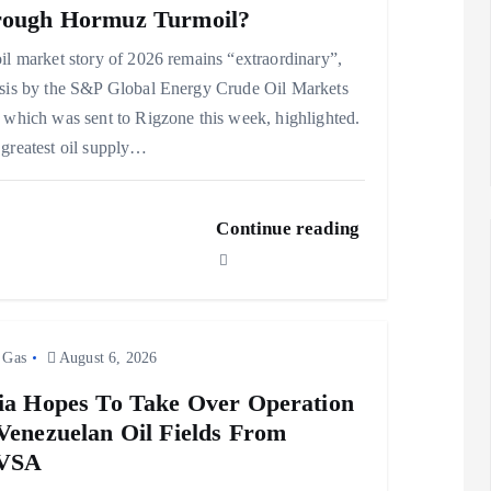
ough Hormuz Turmoil?
il market story of 2026 remains “extraordinary”,
sis by the S&P Global Energy Crude Oil Markets
 which was sent to Rigzone this week, highlighted.
greatest oil supply…
Continue reading
 Gas
August 6, 2026
ia Hopes To Take Over Operation
Venezuelan Oil Fields From
VSA