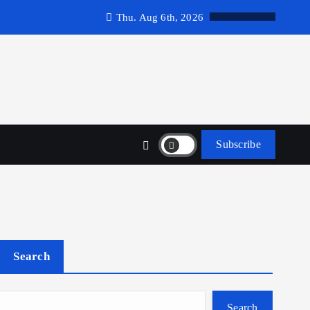
Thu. Aug 6th, 2026
Subscribe
Search
Search