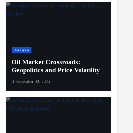
Analysis
Oil Market Crossroads:
Geopolitics and Price Volatility
September 30, 2025