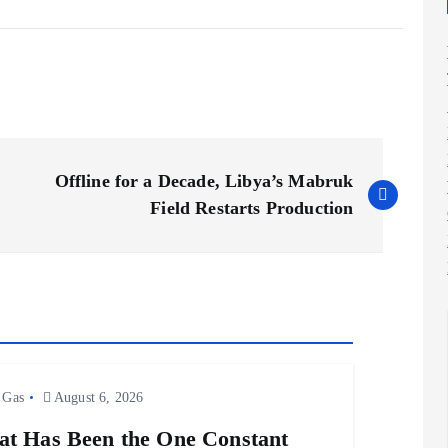
Offline for a Decade, Libya’s Mabruk
Field Restarts Production
 Gas
August 6, 2026
t Has Been the One Constant