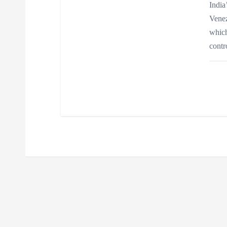
India
Venez
which
contr