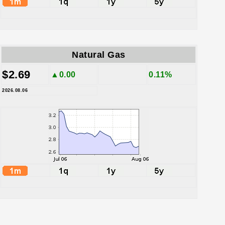
Natural Gas
$2.69
▲0.00
0.11%
2026.08.06