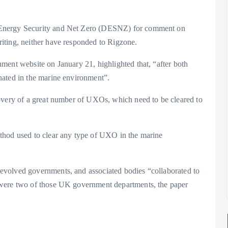
 Energy Security and Net Zero (DESNZ) for comment on
iting, neither have responded to Rigzone.
ent website on January 21, highlighted that, “after both
nated in the marine environment”.
overy of a great number of UXOs, which need to be cleared to
thod used to clear any type of UXO in the marine
evolved governments, and associated bodies “collaborated to
 were two of those UK government departments, the paper