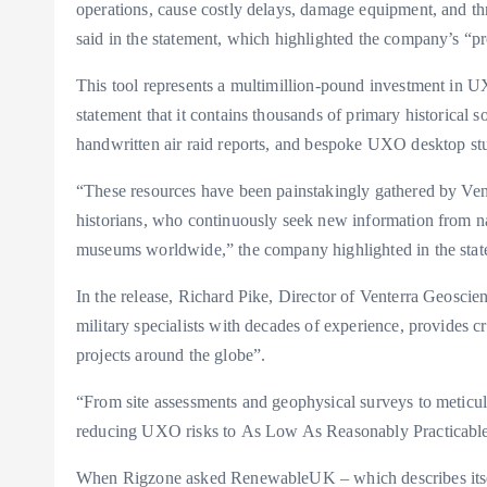
operations, cause costly delays, damage equipment, and thre
said in the statement, which highlighted the company’s “pr
This tool represents a multimillion-pound investment in UX
statement that it contains thousands of primary historical
handwritten air raid reports, and bespoke UXO desktop stu
“These resources have been painstakingly gathered by Vent
historians, who continuously seek new information from nat
museums worldwide,” the company highlighted in the stat
In the release, Richard Pike, Director of Venterra Geosci
military specialists with decades of experience, provides cr
projects around the globe”.
“From site assessments and geophysical surveys to meticul
reducing UXO risks to As Low As Reasonably Practicabl
When Rigzone asked RenewableUK – which describes itself 