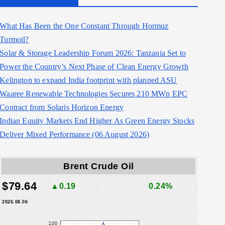
What Has Been the One Constant Through Hormuz
Turmoil?
Solar & Storage Leadership Forum 2026: Tanzania Set to
Power the Country’s Next Phase of Clean Energy Growth
Kelington to expand India footprint with planned ASU
Waaree Renewable Technologies Secures 210 MWp EPC
Contract from Solaris Horizon Energy
Indian Equity Markets End Higher As Green Energy Stocks
Deliver Mixed Performance (06 August 2026)
Brent Crude Oil
$79.64
▲0.19
0.24%
2026.08.06