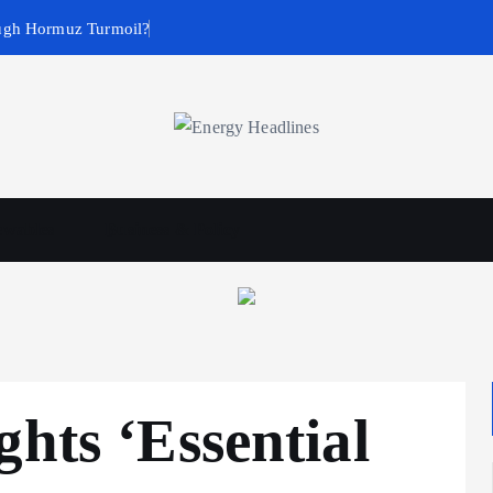
ugh Hormuz Turmoil?
wables
Business & Policy
ghts ‘Essential