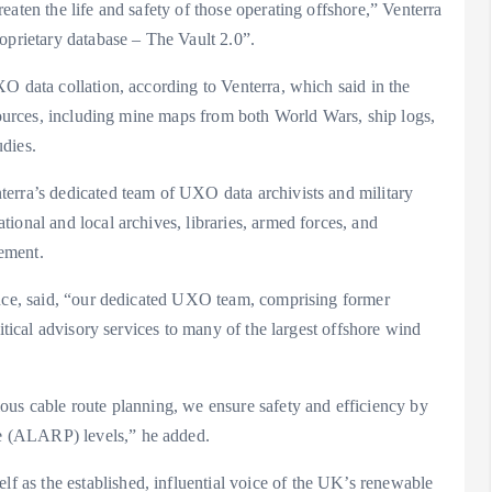
aten the life and safety of those operating offshore,” Venterra
oprietary database – The Vault 2.0”.
O data collation, according to Venterra, which said in the
 sources, including mine maps from both World Wars, ship logs,
dies.
erra’s dedicated team of UXO data archivists and military
ional and local archives, libraries, armed forces, and
ement.
ence, said, “our dedicated UXO team, comprising former
itical advisory services to many of the largest offshore wind
ous cable route planning, we ensure safety and efficiency by
e (ALARP) levels,” he added.
as the established, influential voice of the UK’s renewable