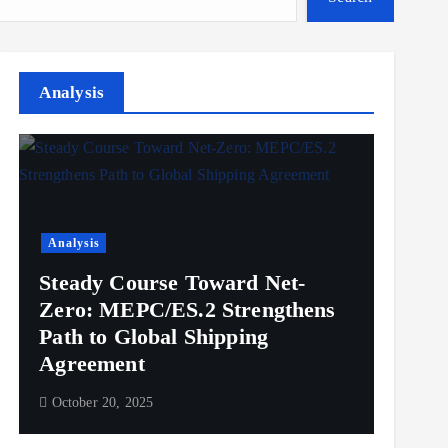
Analysis
Analysis
Steady Course Toward Net-
Zero: MEPC/ES.2 Strengthens
Path to Global Shipping
Agreement
October 20, 2025