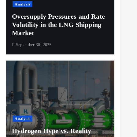
Analysis
Oversupply Pressures and Rate
Volatility in the LNG Shipping
Market
September 30, 2025
Analysis
Hydrogen Hype vs. Reality