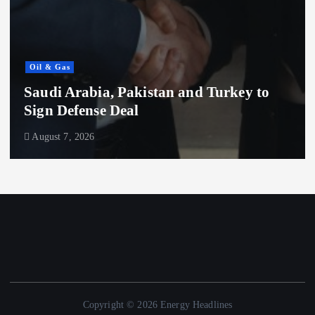
Oil & Gas
 and Turkey to
ADNOC Buys 11 Superta
Billion to Expand Expor
August 7, 2026
Copyright © 2026 Energy Headlines