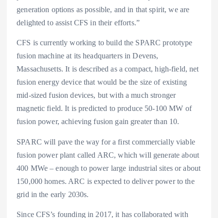
generation options as possible, and in that spirit, we are
delighted to assist CFS in their efforts.”
CFS is currently working to build the SPARC prototype
fusion machine at its headquarters in Devens,
Massachusetts. It is described as a compact, high-field, net
fusion energy device that would be the size of existing
mid-sized fusion devices, but with a much stronger
magnetic field. It is predicted to produce 50-100 MW of
fusion power, achieving fusion gain greater than 10.
SPARC will pave the way for a first commercially viable
fusion power plant called ARC, which will generate about
400 MWe – enough to power large industrial sites or about
150,000 homes. ARC is expected to deliver power to the
grid in the early 2030s.
Since CFS’s founding in 2017, it has collaborated with