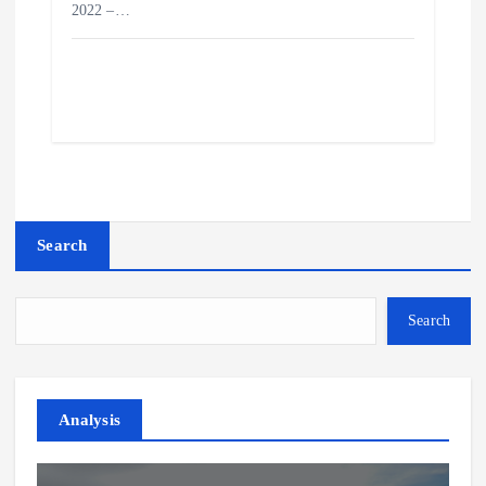
2022 –…
Search
Search
Analysis