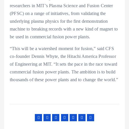
researchers in MIT’s Plasma Science and Fusion Center
(PFSC) on a range of initiatives, from validating the
underlying plasma physics for the first demonstration
machine to breaking records with a new kind of magnet to
be used in commercial fusion power plants.
“This will be a watershed moment for fusion,” said CFS
co-founder Dennis Whyte, the Hitachi America Professor
of Engineering at MIT. “It sets the pace in the race toward
commercial fusion power plants. The ambition is to build
thousands of these power plants and to change the world.”