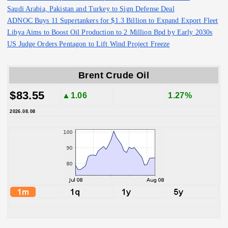
Saudi Arabia, Pakistan and Turkey to Sign Defense Deal
ADNOC Buys 11 Supertankers for $1.3 Billion to Expand Export Fleet
Libya Aims to Boost Oil Production to 2 Million Bpd by Early 2030s
US Judge Orders Pentagon to Lift Wind Project Freeze
Brent Crude Oil
$83.55
▲1.06
1.27%
2026.08.08