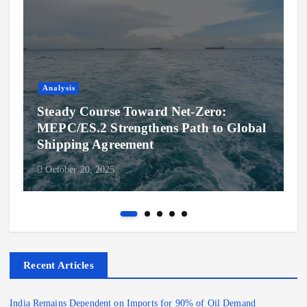
Analysis
Steady Course Toward Net-Zero:
MEPC/ES.2 Strengthens Path to Global
Shipping Agreement
October 20, 2025
Recent Articles
India Remains Dependent on Imports for 90% of Oil Demand