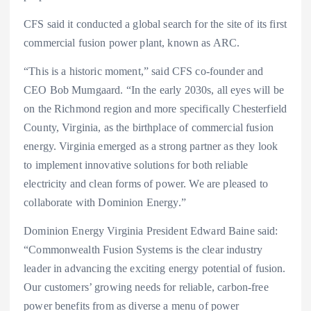
CFS said it conducted a global search for the site of its first
commercial fusion power plant, known as ARC.
“This is a historic moment,” said CFS co-founder and
CEO Bob Mumgaard. “In the early 2030s, all eyes will be
on the Richmond region and more specifically Chesterfield
County, Virginia, as the birthplace of commercial fusion
energy. Virginia emerged as a strong partner as they look
to implement innovative solutions for both reliable
electricity and clean forms of power. We are pleased to
collaborate with Dominion Energy.”
Dominion Energy Virginia President Edward Baine said:
“Commonwealth Fusion Systems is the clear industry
leader in advancing the exciting energy potential of fusion.
Our customers’ growing needs for reliable, carbon-free
power benefits from as diverse a menu of power