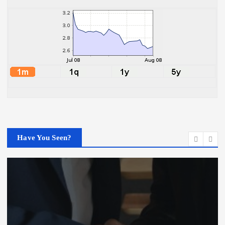
Have You Seen?