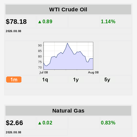
WTI Crude Oil
$78.18
▲0.89
1.14%
2026.08.08
Natural Gas
$2.66
▲0.02
0.83%
2026.08.08