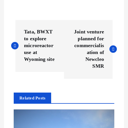
P
Tata, BWXT
Joint venture
o
to explore
planned for
microreactor
commercialis
s
use at
ation of
Wyoming site
Newcleo
t
SMR
n
a
Related Posts
v
i