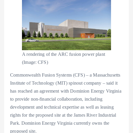
A rendering of the ARC fusion power plant
(Image: CFS)
Commonwealth Fusion Systems (CFS) – a Massachusetts
Institute of Technology (MIT) spinout company – said it
has reached an agreement with Dominion Energy Virginia
to provide non-financial collaboration, including
development and technical expertise as well as leasing
rights for the proposed site at the James River Industrial
Park. Dominion Energy Virginia currently owns the
proposed site.