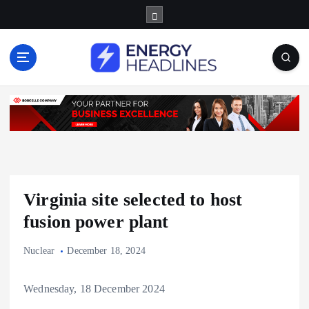
S
k
i
p
t
o
c
o
n
t
e
n
Virginia site selected to host
t
fusion power plant
Nuclear
December 18, 2024
Wednesday, 18 December 2024