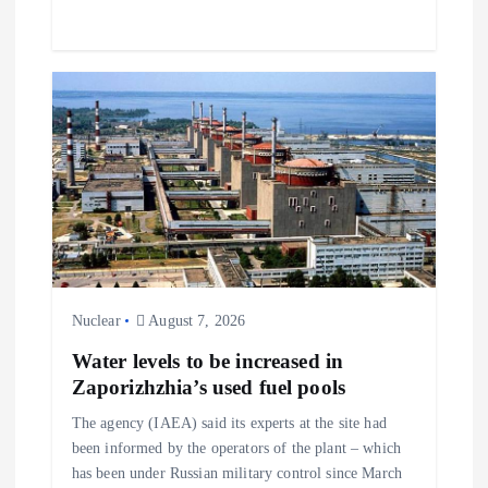
Nuclear
August 7, 2026
Water levels to be increased in
Zaporizhzhia’s used fuel pools
The agency (IAEA) said its experts at the site had
been informed by the operators of the plant – which
has been under Russian military control since March