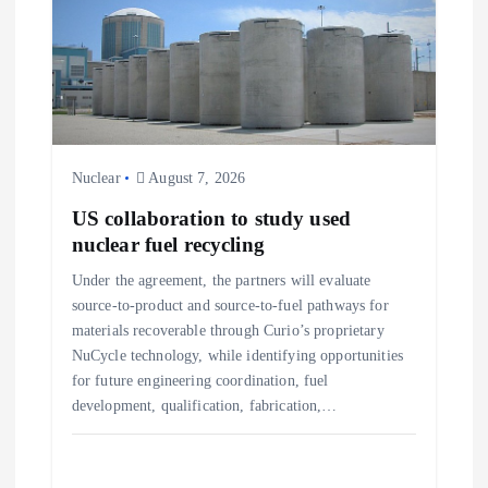
g
a
t
Nuclear
August 7, 2026
i
US collaboration to study used
o
nuclear fuel recycling
Under the agreement, the partners will evaluate
n
source-to-product and source-to-fuel pathways for
materials recoverable through Curio’s proprietary
NuCycle technology, while identifying opportunities
for future engineering coordination, fuel
development, qualification, fabrication,…