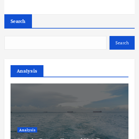
Search
Search
Analysis
Analysis