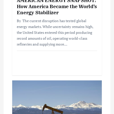
n
AMERICAN ENERGY SNAPSHOT:
How America Became the World’s
Energy Stabilizer
By The current disruption has tested global
energy markets. While uncertainty remains high,
the United States entered this period producing
record amounts of oil, operating world-class
refineries and supplying more…