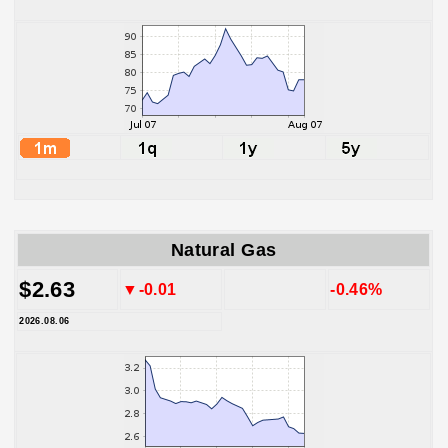
Natural Gas
$2.63
▼-0.01
-0.46%
2026.08.06