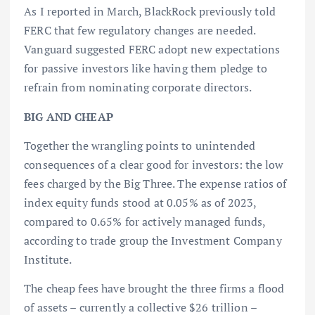
As I reported in March, BlackRock previously told
FERC that few regulatory changes are needed.
Vanguard suggested FERC adopt new expectations
for passive investors like having them pledge to
refrain from nominating corporate directors.
BIG AND CHEAP
Together the wrangling points to unintended
consequences of a clear good for investors: the low
fees charged by the Big Three. The expense ratios of
index equity funds stood at 0.05% as of 2023,
compared to 0.65% for actively managed funds,
according to trade group the Investment Company
Institute.
The cheap fees have brought the three firms a flood
of assets – currently a collective $26 trillion –