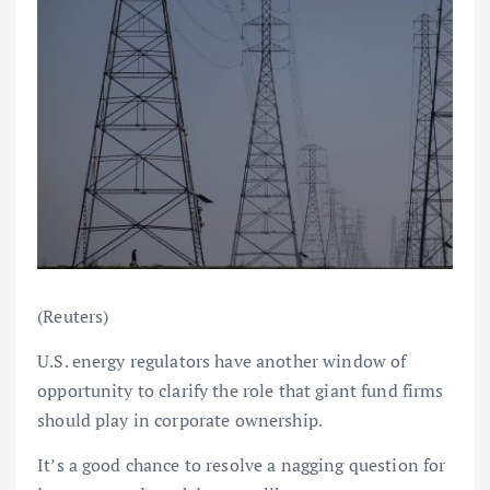
(Reuters)
U.S. energy regulators have another window of
opportunity to clarify the role that giant fund firms
should play in corporate ownership.
It’s a good chance to resolve a nagging question for