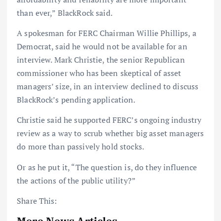
than ever,” BlackRock said.
A spokesman for FERC Chairman Willie Phillips, a
Democrat, said he would not be available for an
interview. Mark Christie, the senior Republican
commissioner who has been skeptical of asset
managers’ size, in an interview declined to discuss
BlackRock’s pending application.
Christie said he supported FERC’s ongoing industry
review as a way to scrub whether big asset managers
do more than passively hold stocks.
Or as he put it, “The question is, do they influence
the actions of the public utility?”
Share This:
More News Articles