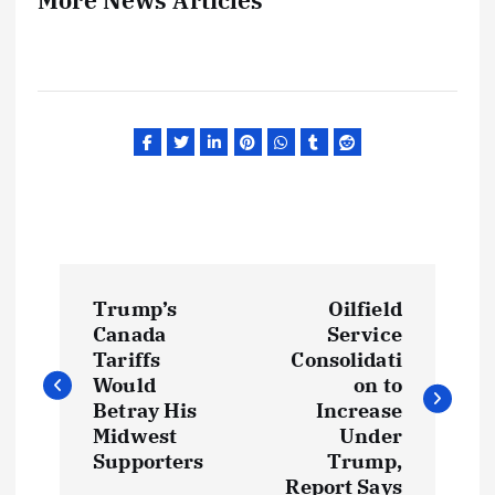
P
Trump’s
Oilfield
o
Canada
Service
Tariffs
Consolidati
s
Would
on to
Betray His
Increase
t
Midwest
Under
Supporters
Trump,
Report Says