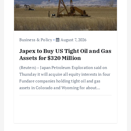
Business & Policy
August 7, 2026
Japex to Buy US Tight Oil and Gas
Assets for $320 Million
(Reuters) – Japan Petroleum Exploration said on
Thursday it will acquire all equity interests in four
Fundare companies holding tight oil and gas
assets in Colorado and Wyoming for about…