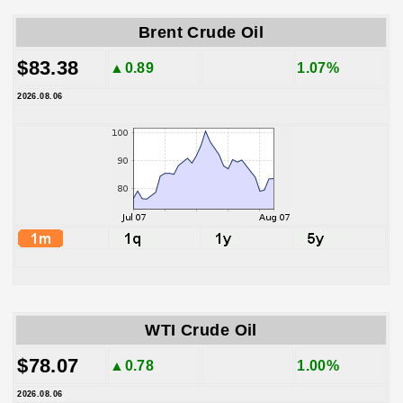
Brent Crude Oil
$83.38
▲0.89
1.07%
2026.08.06
WTI Crude Oil
$78.07
▲0.78
1.00%
2026.08.06