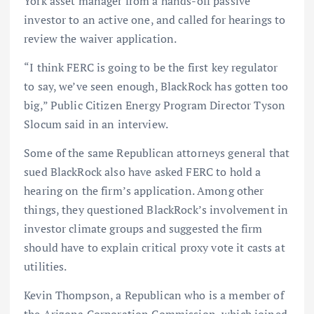
York asset manager from a hands-off passive
investor to an active one, and called for hearings to
review the waiver application.
“I think FERC is going to be the first key regulator
to say, we’ve seen enough, BlackRock has gotten too
big,” Public Citizen Energy Program Director Tyson
Slocum said in an interview.
Some of the same Republican attorneys general that
sued BlackRock also have asked FERC to hold a
hearing on the firm’s application. Among other
things, they questioned BlackRock’s involvement in
investor climate groups and suggested the firm
should have to explain critical proxy vote it casts at
utilities.
Kevin Thompson, a Republican who is a member of