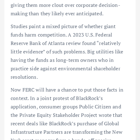
giving them more clout over corporate decision-
making than they likely ever anticipated.
Studies paint a mixed picture of whether giant
funds harm competition. A 2023 U.S. Federal
Reserve Bank of Atlanta review found “relatively
little evidence” of such problems. Big utilities like
having the funds as long-term owners who in
practice side against environmental shareholder
resolutions.
Now FERC will have a chance to put those facts in
context. In a joint protest of BlackRock’s
application, consumer groups Public Citizen and
the Private Equity Stakeholder Project wrote that
recent deals like BlackRock’s purchase of Global
Infrastructure Partners are transforming the New