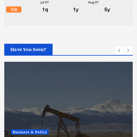
Have You Seen?
Business & Policy