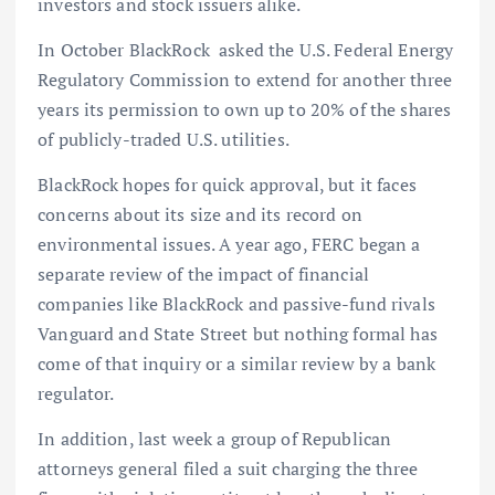
investors and stock issuers alike.
In October BlackRock asked the U.S. Federal Energy
Regulatory Commission to extend for another three
years its permission to own up to 20% of the shares
of publicly-traded U.S. utilities.
BlackRock hopes for quick approval, but it faces
concerns about its size and its record on
environmental issues. A year ago, FERC began a
separate review of the impact of financial
companies like BlackRock and passive-fund rivals
Vanguard and State Street but nothing formal has
come of that inquiry or a similar review by a bank
regulator.
In addition, last week a group of Republican
attorneys general filed a suit charging the three