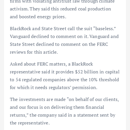
firms with violating antitrust law through climate
activism. They said this reduced coal production
and boosted energy prices.
BlackRock and State Street call the suit “baseless.”
Vanguard declined to comment on it. Vanguard and
State Street declined to comment on the FERC
reviews for this article.
Asked about FERC matters, a BlackRock
representative said it provides $52 billion in capital
to 54 regulated companies above the 10% threshold
for which it needs regulators’ permission.
The investments are made “on behalf of our clients,
and our focus is on delivering them financial
returns,” the company said in a statement sent by
the representative.