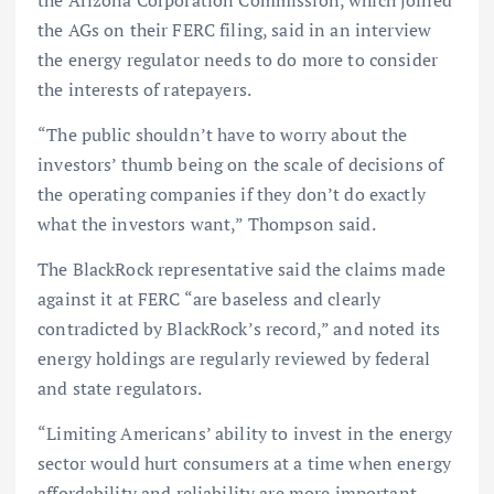
the Arizona Corporation Commission, which joined
the AGs on their FERC filing, said in an interview
the energy regulator needs to do more to consider
the interests of ratepayers.
“The public shouldn’t have to worry about the
investors’ thumb being on the scale of decisions of
the operating companies if they don’t do exactly
what the investors want,” Thompson said.
The BlackRock representative said the claims made
against it at FERC “are baseless and clearly
contradicted by BlackRock’s record,” and noted its
energy holdings are regularly reviewed by federal
and state regulators.
“Limiting Americans’ ability to invest in the energy
sector would hurt consumers at a time when energy
affordability and reliability are more important