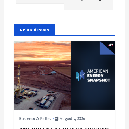
n
a
v
Related Posts
i
g
a
t
i
o
Business & Policy
August 7, 2026