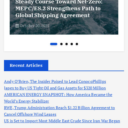
Steady Course Toward Net-Zero:
MEPC/ES.2 Strengthens Path to
Global Shipping Agreement
October 20, 2025
Recent Articles
Andy O’Brien, The Insider Poised to Lead ConocoPhillips
Japex to Buy US Tight Oil and Gas Assets for $320 Million
AMERICAN ENERGY SNAPSHOT: How America Became the
World’s Energy Stabilizer
RWE, Trump Administration Reach $1.22 Billion Agreement to
Cancel Offshore Wind Leases
US is Set to Import Most Middle East Crude Since Iran War Began