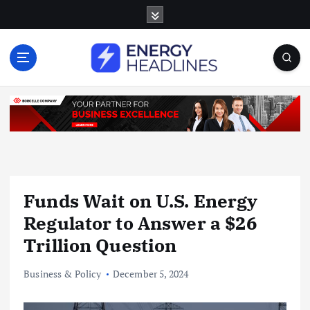
S
k
i
p
t
o
c
o
n
t
e
n
Funds Wait on U.S. Energy
t
Regulator to Answer a $26
Trillion Question
Business & Policy
December 5, 2024