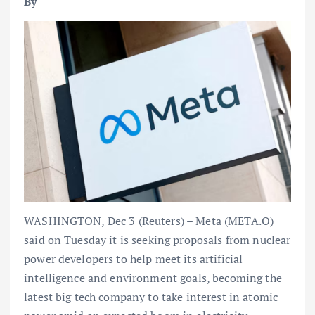
By
WASHINGTON, Dec 3 (Reuters) – Meta (META.O)
said on Tuesday it is seeking proposals from nuclear
power developers to help meet its artificial
intelligence and environment goals, becoming the
latest big tech company to take interest in atomic