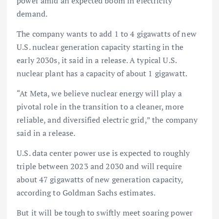
power amid an expected boom in electricity
demand.
The company wants to add 1 to 4 gigawatts of new
U.S. nuclear generation capacity starting in the
early 2030s, it said in a release. A typical U.S.
nuclear plant has a capacity of about 1 gigawatt.
“At Meta, we believe nuclear energy will play a
pivotal role in the transition to a cleaner, more
reliable, and diversified electric grid,” the company
said in a release.
U.S. data center power use is expected to roughly
triple between 2023 and 2030 and will require
about 47 gigawatts of new generation capacity,
according to Goldman Sachs estimates.
But it will be tough to swiftly meet soaring power