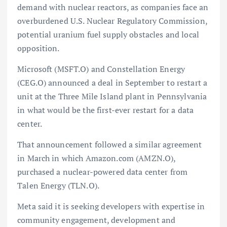
demand with nuclear reactors, as companies face an
overburdened U.S. Nuclear Regulatory Commission,
potential uranium fuel supply obstacles and local
opposition.
Microsoft (MSFT.O) and Constellation Energy
(CEG.O) announced a deal in September to restart a
unit at the Three Mile Island plant in Pennsylvania
in what would be the first-ever restart for a data
center.
That announcement followed a similar agreement
in March in which Amazon.com (AMZN.O),
purchased a nuclear-powered data center from
Talen Energy (TLN.O).
Meta said it is seeking developers with expertise in
community engagement, development and