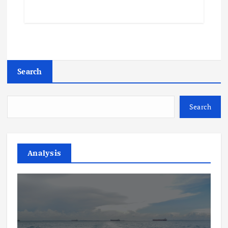
Search
Search
Analysis