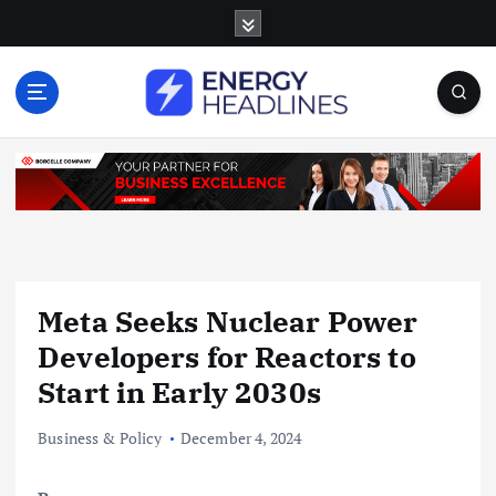
S
k
i
p
t
o
c
o
n
t
e
n
Meta Seeks Nuclear Power
t
Developers for Reactors to
Start in Early 2030s
Business & Policy
December 4, 2024