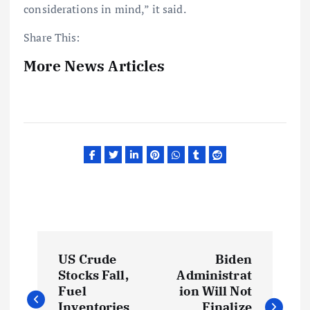
considerations in mind,” it said.
Share This:
More News Articles
P
US Crude
Biden
o
Stocks Fall,
Administrat
Fuel
ion Will Not
Inventories
Finalize