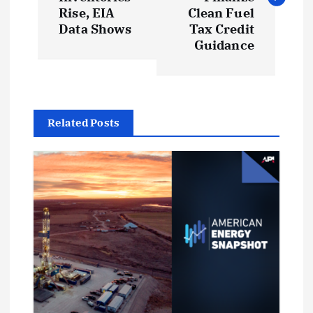
s
Rise, EIA
Clean Fuel
t
Data Shows
Tax Credit
Guidance
n
a
Related Posts
v
i
g
a
t
i