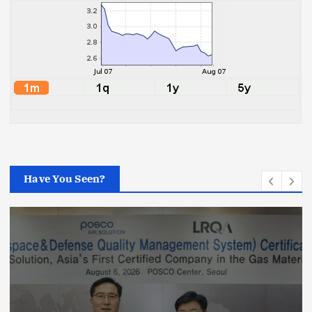
Have You Seen?