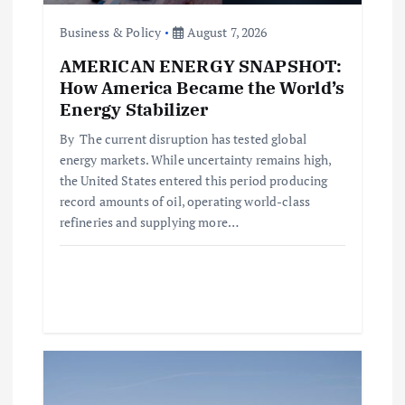
o
Business & Policy
August 7, 2026
AMERICAN ENERGY SNAPSHOT:
n
How America Became the World’s
Energy Stabilizer
By The current disruption has tested global
energy markets. While uncertainty remains high,
the United States entered this period producing
record amounts of oil, operating world-class
refineries and supplying more…