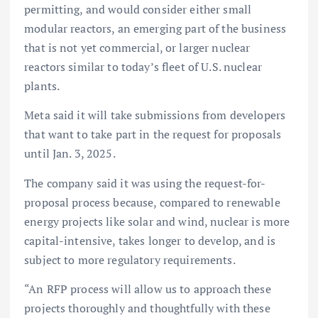
permitting, and would consider either small
modular reactors, an emerging part of the business
that is not yet commercial, or larger nuclear
reactors similar to today’s fleet of U.S. nuclear
plants.
Meta said it will take submissions from developers
that want to take part in the request for proposals
until Jan. 3, 2025.
The company said it was using the request-for-
proposal process because, compared to renewable
energy projects like solar and wind, nuclear is more
capital-intensive, takes longer to develop, and is
subject to more regulatory requirements.
“An RFP process will allow us to approach these
projects thoroughly and thoughtfully with these