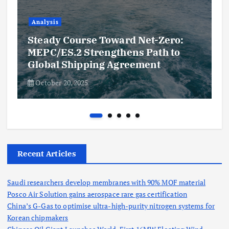
Analysis
Steady Course Toward Net-Zero:
MEPC/ES.2 Strengthens Path to
Global Shipping Agreement
October 20, 2025
Recent Articles
Saudi researchers develop membranes with 90% MOF material
Posco Air Solution gains aerospace rare gas certification
China’s G-Gas to optimise ultra-high-purity nitrogen systems for
Korean chipmakers