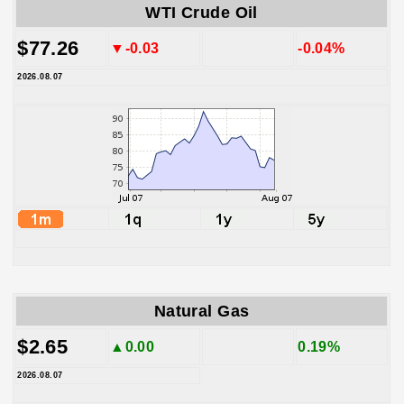
WTI Crude Oil
$77.26
▼-0.03
-0.04%
2026.08.07
Natural Gas
$2.65
▲0.00
0.19%
2026.08.07