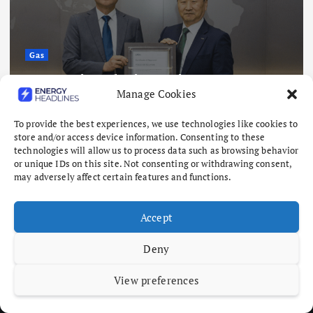
Gas
Posco Air Solution gains aerospace
Manage Cookies
rare gas certification
August 7, 2026
To provide the best experiences, we use technologies like cookies to
store and/or access device information. Consenting to these
technologies will allow us to process data such as browsing behavior
or unique IDs on this site. Not consenting or withdrawing consent,
may adversely affect certain features and functions.
Accept
Deny
View preferences
Copyright © 2026 Energy Headlines