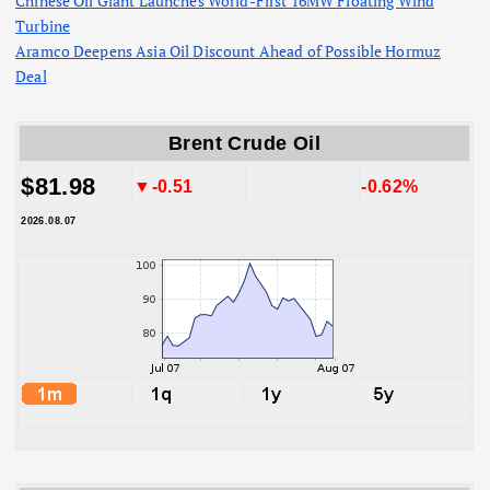
Chinese Oil Giant Launches World-First 16MW Floating Wind
Turbine
Aramco Deepens Asia Oil Discount Ahead of Possible Hormuz
Deal
Brent Crude Oil
$81.98
▼-0.51
-0.62%
2026.08.07