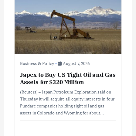
Business & Policy
August 7, 2026
Japex to Buy US Tight Oil and Gas
Assets for $320 Million
(Reuters) – Japan Petroleum Exploration said on
Thursday it will acquire all equity interests in four
Fundare companies holding tight oil and gas
assets in Colorado and Wyoming for about…