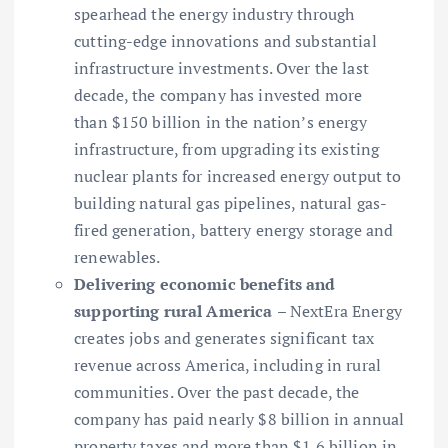
spearhead the energy industry through
cutting-edge innovations and substantial
infrastructure investments. Over the last
decade, the company has invested more
than $150 billion in the nation’s energy
infrastructure, from upgrading its existing
nuclear plants for increased energy output to
building natural gas pipelines, natural gas-
fired generation, battery energy storage and
renewables.
Delivering economic benefits and
supporting rural America
– NextEra Energy
creates jobs and generates significant tax
revenue across America, including in rural
communities. Over the past decade, the
company has paid nearly $8 billion in annual
property taxes and more than $1.6 billion in