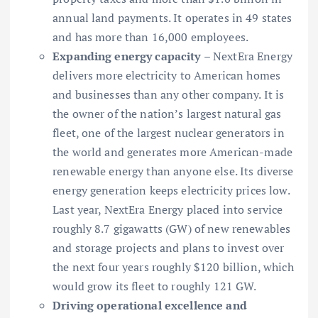
annual land payments. It operates in 49 states
and has more than 16,000 employees.
Expanding energy capacity
– NextEra Energy
delivers more electricity to American homes
and businesses than any other company. It is
the owner of the nation’s largest natural gas
fleet, one of the largest nuclear generators in
the world and generates more American-made
renewable energy than anyone else. Its diverse
energy generation keeps electricity prices low.
Last year, NextEra Energy placed into service
roughly 8.7 gigawatts (GW) of new renewables
and storage projects and plans to invest over
the next four years roughly $120 billion, which
would grow its fleet to roughly 121 GW.
Driving operational excellence and