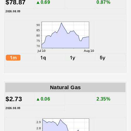
$78.87
▲0.69
0.87%
2026.08.09
Natural Gas
$2.73
▲0.06
2.35%
2026.08.09