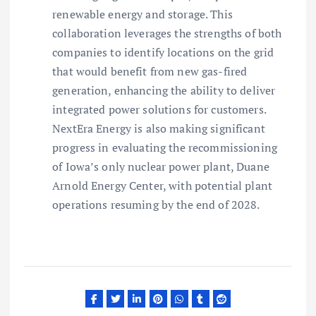
renewable energy and storage. This
collaboration leverages the strengths of both
companies to identify locations on the grid
that would benefit from new gas-fired
generation, enhancing the ability to deliver
integrated power solutions for customers.
NextEra Energy is also making significant
progress in evaluating the recommissioning
of Iowa’s only nuclear power plant, Duane
Arnold Energy Center, with potential plant
operations resuming by the end of 2028.