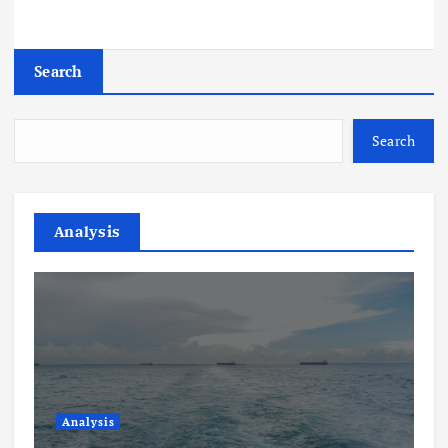
Search
Search
Analysis
Analysis