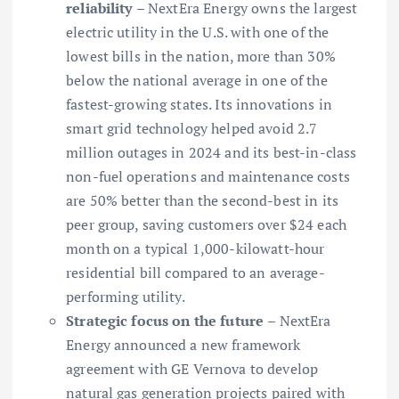
reliability
– NextEra Energy owns the largest
electric utility in the U.S. with one of the
lowest bills in the nation, more than 30%
below the national average in one of the
fastest-growing states. Its innovations in
smart grid technology helped avoid 2.7
million outages in 2024 and its best-in-class
non-fuel operations and maintenance costs
are 50% better than the second-best in its
peer group, saving customers over $24 each
month on a typical 1,000-kilowatt-hour
residential bill compared to an average-
performing utility.
Strategic focus on the future
– NextEra
Energy announced a new framework
agreement with GE Vernova to develop
natural gas generation projects paired with