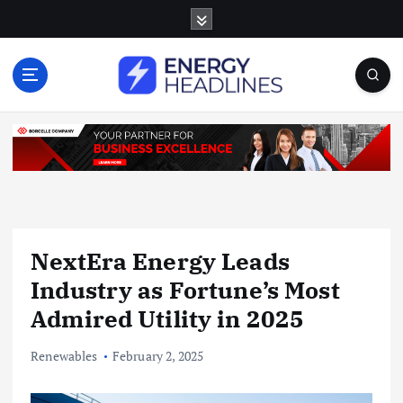
S
k
i
p
t
o
c
o
n
t
e
n
NextEra Energy Leads
t
Industry as Fortune’s Most
Admired Utility in 2025
Renewables
February 2, 2025