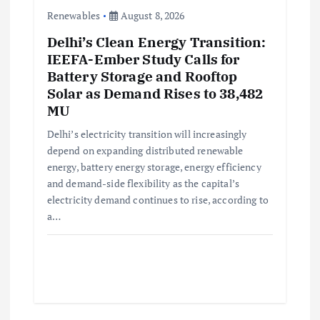
Renewables
August 8, 2026
Delhi’s Clean Energy Transition:
IEEFA-Ember Study Calls for
Battery Storage and Rooftop
Solar as Demand Rises to 38,482
MU
Delhi’s electricity transition will increasingly
depend on expanding distributed renewable
energy, battery energy storage, energy efficiency
and demand-side flexibility as the capital’s
electricity demand continues to rise, according to
a…