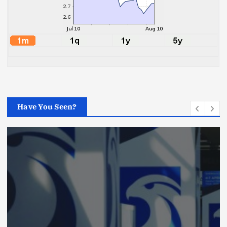
Have You Seen?