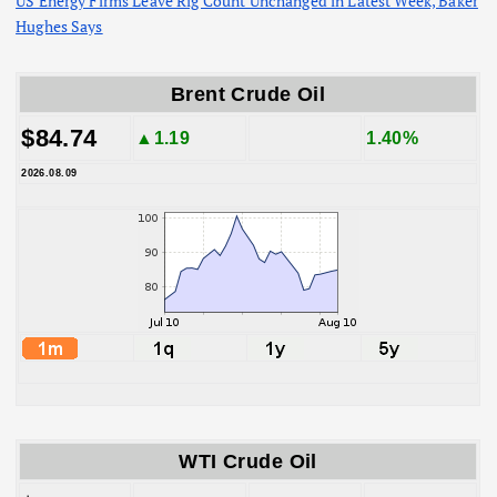
US Energy Firms Leave Rig Count Unchanged in Latest Week, Baker
Hughes Says
Brent Crude Oil
$84.74
▲1.19
1.40%
2026.08.09
WTI Crude Oil