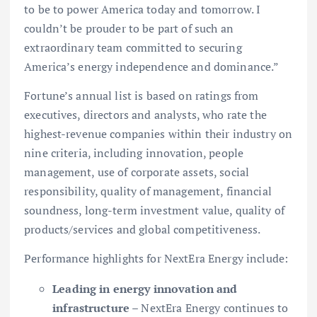
to be to power America today and tomorrow. I
couldn’t be prouder to be part of such an
extraordinary team committed to securing
America’s energy independence and dominance.”
Fortune’s annual list is based on ratings from
executives, directors and analysts, who rate the
highest-revenue companies within their industry on
nine criteria, including innovation, people
management, use of corporate assets, social
responsibility, quality of management, financial
soundness, long-term investment value, quality of
products/services and global competitiveness.
Performance highlights for NextEra Energy include:
Leading in energy innovation and
infrastructure
– NextEra Energy continues to