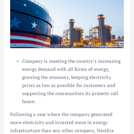
Company is meeting the country’s increasing
energy demand with all forms of energy,
growing the economy, keeping electricity
prices as low as possible for customers and
supporting the communities its projects call
home.
Following a year where the company generated
more electricity and invested more in energy
infrastructure than any other company, NextEra