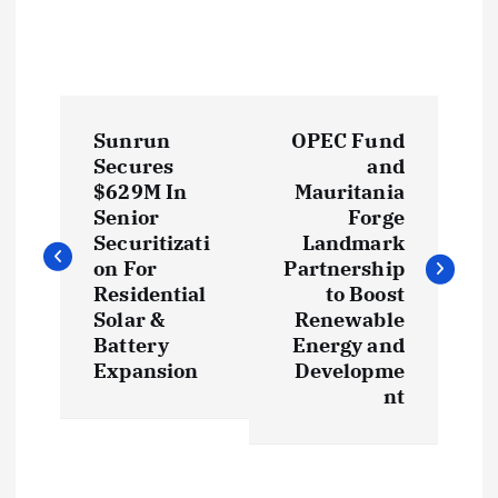
P
Sunrun
OPEC Fund
o
Secures
and
$629M In
Mauritania
s
Senior
Forge
Securitizati
Landmark
t
on For
Partnership
Residential
to Boost
Solar &
Renewable
n
Battery
Energy and
Expansion
Developme
a
nt
v