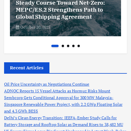
Steady Course Toward Net-Zero:
MEPC/ES.2 Strengthens Path to
Global Shipping Agreement
October 20, 2025
Recent Articles
Oil Price Uncertainty as Negotiations Continue
ADNOC Reports 15 Vessel Attacks as Hormuz Risks Mount
Sembcorp Gets Conditional Approval for 300 MW Malaysia-
Singapore Renewable Power Project, with 2.2 GWp Floating Solar
and 4.3 GWh BESS
Delhi’s Clean Energy Transition: IEEFA-Ember Study Calls for
Battery Storage and Rooftop Solar as Demand Rises to 38,482 MU