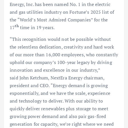
Energy, Inc. has been named No. 1 in the electric
and gas utilities industry on Fortune’s 2025 list of
the “World’s Most Admired Companies” for the
th
17
time in 19 years.
“This recognition would not be possible without
the relentless dedication, creativity and hard work
of our more than 16,000 employees, who constantly
uphold our company’s 100-year legacy by driving
innovation and excellence in our industry,”
said John Ketchum, NextEra Energy chairman,
president and CEO. “Energy demand is growing
exponentially, and we have the scale, experience
and technology to deliver. With our ability to
quickly deliver renewables plus storage to meet
growing power demand and also pair gas-fired
generation for capacity, we’re right where we need