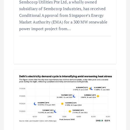
Sembcorp Utilities Pte Ltd, a wholly owned
subsidiary of Sembcorp Industries, has received
Conditional Approval from Singapore’s Energy
Market Authority (EMA) for a 300 MW renewable
power import project from…