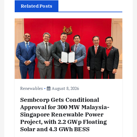
i
Related Posts
g
a
t
i
o
n
Renewables
August 8, 2026
Sembcorp Gets Conditional
Approval for 300 MW Malaysia-
Singapore Renewable Power
Project, with 2.2 GWp Floating
Solar and 4.3 GWh BESS