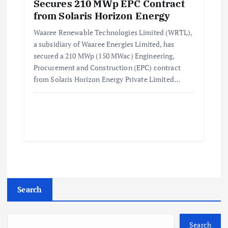
Secures 210 MWp EPC Contract
from Solaris Horizon Energy
Waaree Renewable Technologies Limited (WRTL),
a subsidiary of Waaree Energies Limited, has
secured a 210 MWp (150 MWac) Engineering,
Procurement and Construction (EPC) contract
from Solaris Horizon Energy Private Limited…
Search
Search