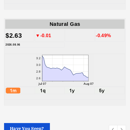
Natural Gas
$2.63
▼-0.01
-0.49%
2026.08.06
Have You Seen?