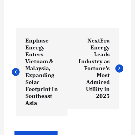
P
Enphase
NextEra
o
Energy
Energy
Enters
Leads
s
Vietnam &
Industry as
Malaysia,
Fortune’s
t
Expanding
Most
Solar
Admired
Footprint In
Utility in
n
Southeast
2025
Asia
a
v