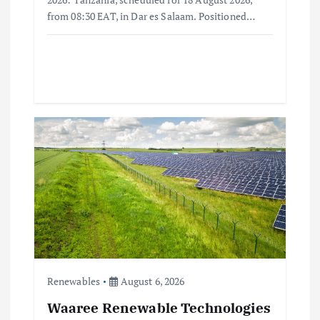
from 08:30 EAT, in Dar es Salaam. Positioned…
Renewables
August 6, 2026
Waaree Renewable Technologies