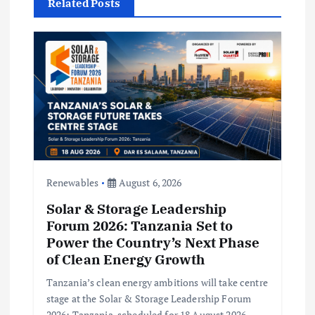
i
Related Posts
g
a
t
i
o
Renewables
August 6, 2026
n
Solar & Storage Leadership
Forum 2026: Tanzania Set to
Power the Country’s Next Phase
of Clean Energy Growth
Tanzania’s clean energy ambitions will take centre
stage at the Solar & Storage Leadership Forum
2026: Tanzania, scheduled for 18 August 2026,