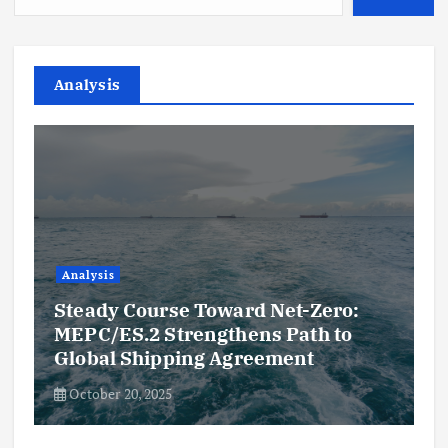
Analysis
Analysis
Steady Course Toward Net-Zero:
MEPC/ES.2 Strengthens Path to
Global Shipping Agreement
October 20, 2025