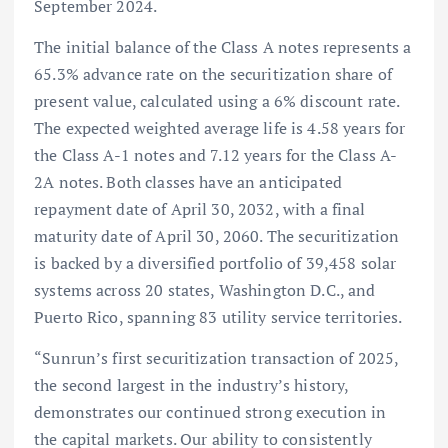
September 2024.
The initial balance of the Class A notes represents a
65.3% advance rate on the securitization share of
present value, calculated using a 6% discount rate.
The expected weighted average life is 4.58 years for
the Class A-1 notes and 7.12 years for the Class A-
2A notes. Both classes have an anticipated
repayment date of April 30, 2032, with a final
maturity date of April 30, 2060. The securitization
is backed by a diversified portfolio of 39,458 solar
systems across 20 states, Washington D.C., and
Puerto Rico, spanning 83 utility service territories.
“Sunrun’s first securitization transaction of 2025,
the second largest in the industry’s history,
demonstrates our continued strong execution in
the capital markets. Our ability to consistently