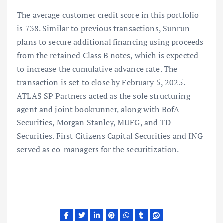
The average customer credit score in this portfolio
is 738. Similar to previous transactions, Sunrun
plans to secure additional financing using proceeds
from the retained Class B notes, which is expected
to increase the cumulative advance rate. The
transaction is set to close by February 5, 2025.
ATLAS SP Partners acted as the sole structuring
agent and joint bookrunner, along with BofA
Securities, Morgan Stanley, MUFG, and TD
Securities. First Citizens Capital Securities and ING
served as co-managers for the securitization.