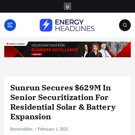
S
k
i
p
t
o
c
o
n
t
e
n
Sunrun Secures $629M In
t
Senior Securitization For
Residential Solar & Battery
Expansion
Renewables
February 1, 2025