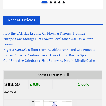
Recent Articles
How the UAE Has Kept Its Oil Flowing Through Hormuz
Europe’s Gas Storage Hits Lowest Level Since 2011 as Winter
Looms
Nigeria Eyes $50 Billion From 22 Offshore Oil and Gas Projects
Indian Refiners Continue West Africa Crude Buying Spree
Gulf Shipping Grinds to a Halt Following Houthi Missile Claim
Brent Crude Oil
$83.37
▲0.88
1.06%
2026.08.06