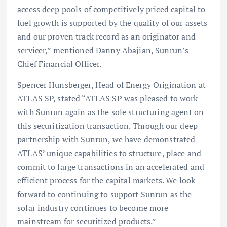
access deep pools of competitively priced capital to
fuel growth is supported by the quality of our assets
and our proven track record as an originator and
servicer,” mentioned Danny Abajian, Sunrun’s
Chief Financial Officer.
Spencer Hunsberger, Head of Energy Origination at
ATLAS SP, stated “ATLAS SP was pleased to work
with Sunrun again as the sole structuring agent on
this securitization transaction. Through our deep
partnership with Sunrun, we have demonstrated
ATLAS’ unique capabilities to structure, place and
commit to large transactions in an accelerated and
efficient process for the capital markets. We look
forward to continuing to support Sunrun as the
solar industry continues to become more
mainstream for securitized products.”