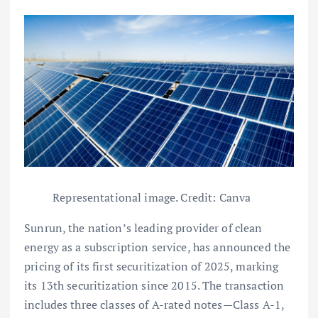
Representational image. Credit: Canva
Sunrun, the nation’s leading provider of clean
energy as a subscription service, has announced the
pricing of its first securitization of 2025, marking
its 13th securitization since 2015. The transaction
includes three classes of A-rated notes—Class A-1,