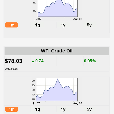
WTI Crude Oil
$78.03
▲0.74
0.95%
2026.08.06