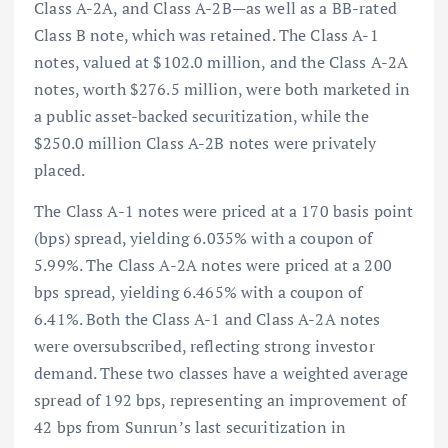
Class A-2A, and Class A-2B—as well as a BB-rated
Class B note, which was retained. The Class A-1
notes, valued at $102.0 million, and the Class A-2A
notes, worth $276.5 million, were both marketed in
a public asset-backed securitization, while the
$250.0 million Class A-2B notes were privately
placed.
The Class A-1 notes were priced at a 170 basis point
(bps) spread, yielding 6.035% with a coupon of
5.99%. The Class A-2A notes were priced at a 200
bps spread, yielding 6.465% with a coupon of
6.41%. Both the Class A-1 and Class A-2A notes
were oversubscribed, reflecting strong investor
demand. These two classes have a weighted average
spread of 192 bps, representing an improvement of
42 bps from Sunrun’s last securitization in