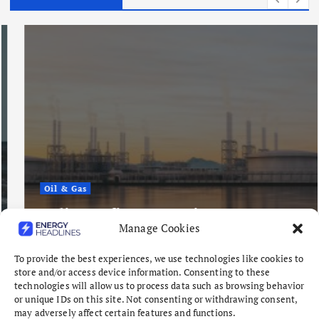
Oil & Gas
Indian Refiners Continue West
Manage Cookies
Africa Crude Buying Spree
August 6, 2026
To provide the best experiences, we use technologies like cookies to
store and/or access device information. Consenting to these
technologies will allow us to process data such as browsing behavior
or unique IDs on this site. Not consenting or withdrawing consent,
may adversely affect certain features and functions.