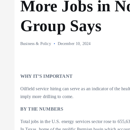
More Jobs in N
Group Says
Business & Policy
December 10, 2024
WHY IT’S IMPORTANT
Oilfield service hiring can serve as an indicator of the h
imply more drilling to come.
BY THE NUMBERS
Total jobs in the U.S. energy services sector rose to 655
In Texas, home of the prolific Permian basin which account