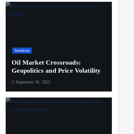
Analysis
Oil Market Crossroads:
Geopolitics and Price Volatility
September 30, 2025