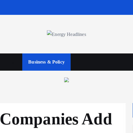
wables
Business & Policy
e Companies Add