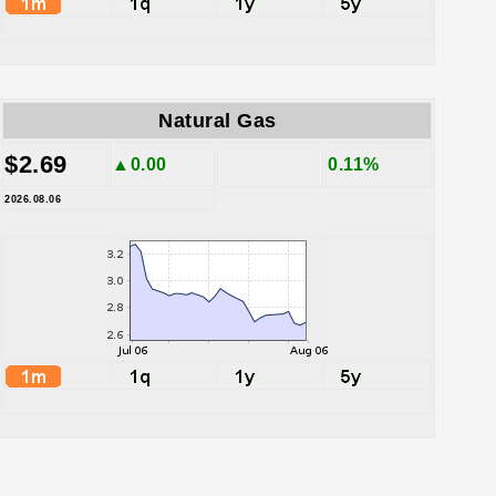
Natural Gas
$2.69
▲0.00
0.11%
2026.08.06