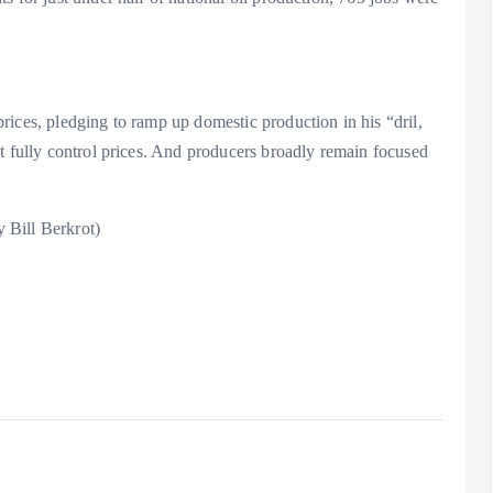
ices, pledging to ramp up domestic production in his “dril,
t fully control prices. And producers broadly remain focused
 Bill Berkrot)