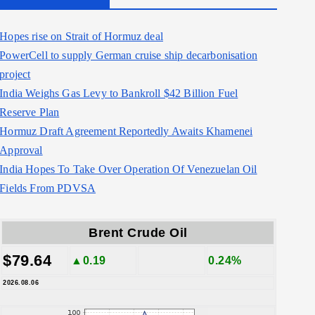
Hopes rise on Strait of Hormuz deal
PowerCell to supply German cruise ship decarbonisation
project
India Weighs Gas Levy to Bankroll $42 Billion Fuel
Reserve Plan
Hormuz Draft Agreement Reportedly Awaits Khamenei
Approval
India Hopes To Take Over Operation Of Venezuelan Oil
Fields From PDVSA
Brent Crude Oil
$79.64
▲0.19
0.24%
2026.08.06