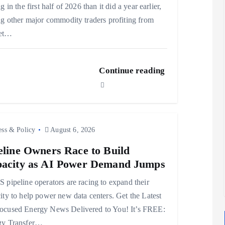
g in the first half of 2026 than it did a year earlier,
ng other major commodity traders profiting from
et…
Continue reading
ess & Policy
August 6, 2026
eline Owners Race to Build
acity as AI Power Demand Jumps
 pipeline operators are racing to expand their
ity to help power new data centers. Get the Latest
ocused Energy News Delivered to You! It’s FREE:
gy Transfer…