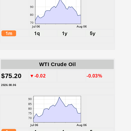
WTI Crude Oil
$75.20
▼-0.02
-0.03%
2026.08.06