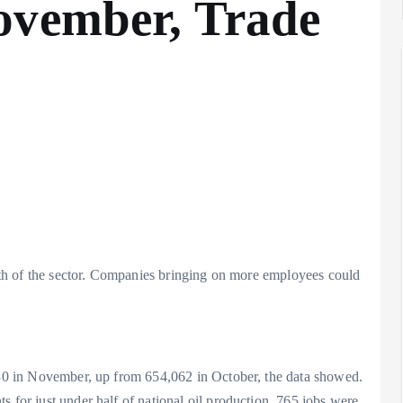
ovember, Trade
ealth of the sector. Companies bringing on more employees could
,630 in November, up from 654,062 in October, the data showed.
s for just under half of national oil production, 765 jobs were