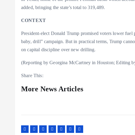
added, bringing the state’s total to 319,489.
CONTEXT
President-elect Donald Trump promised voters lower fuel pr
baby, drill” campaign. But in practical terms, Trump canno
on capital discipline over new drilling.
(Reporting by Georgina McCartney in Houston; Editing by
Share This:
More News Articles