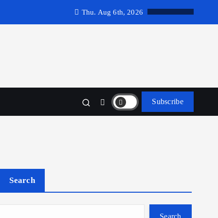
Thu. Aug 6th, 2026
Subscribe
Search
Search