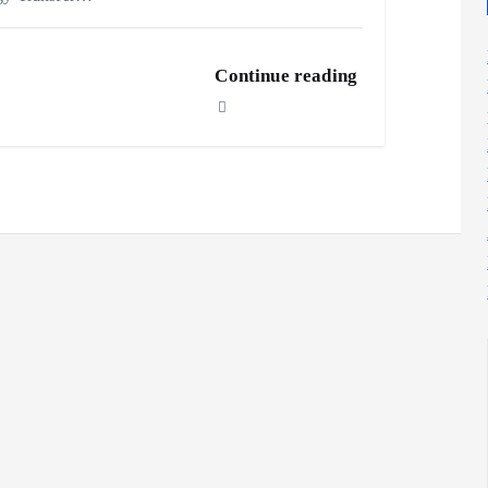
Continue reading