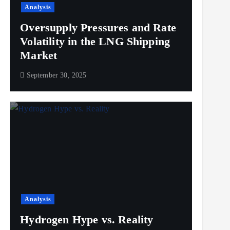
Analysis
Oversupply Pressures and Rate
Volatility in the LNG Shipping
Market
September 30, 2025
Analysis
Hydrogen Hype vs. Reality