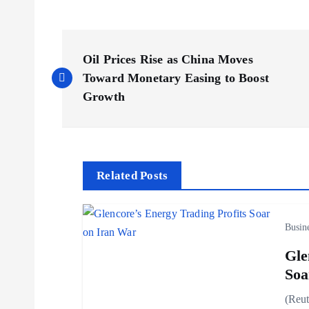
P
Oil Prices Rise as China Moves
o
Toward Monetary Easing to Boost
Growth
s
t
Related Posts
n
Busin
a
Gle
v
Soa
(Reut