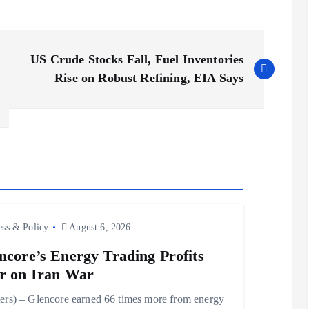
US Crude Stocks Fall, Fuel Inventories
Rise on Robust Refining, EIA Says
ess & Policy
August 6, 2026
ncore’s Energy Trading Profits
r on Iran War
ers) – Glencore earned 66 times more from energy