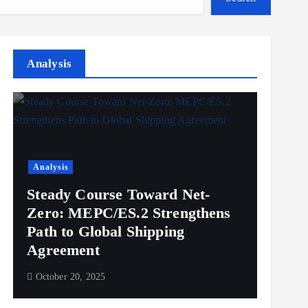
Analysis
Analysis
Steady Course Toward Net-
Zero: MEPC/ES.2 Strengthens
Path to Global Shipping
Agreement
October 20, 2025