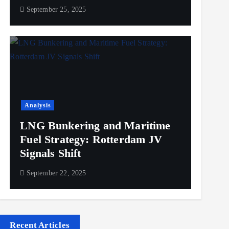
September 25, 2025
Analysis
LNG Bunkering and Maritime
Fuel Strategy: Rotterdam JV
Signals Shift
September 22, 2025
Recent Articles