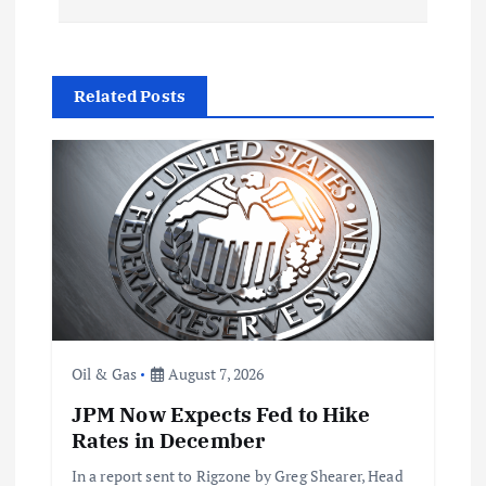
n
a
Related Posts
v
i
g
a
t
Oil & Gas
August 7, 2026
i
JPM Now Expects Fed to Hike
Rates in December
o
In a report sent to Rigzone by Greg Shearer, Head