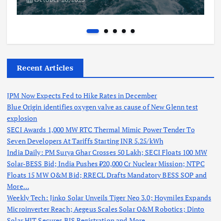
Recent Articles
JPM Now Expects Fed to Hike Rates in December
Blue Origin identifies oxygen valve as cause of New Glenn test
explosion
SECI Awards 1,000 MW RTC Thermal Mimic Power Tender To
Seven Developers At Tariffs Starting INR 5.25/kWh
India Daily: PM Surya Ghar Crosses 50 Lakh; SECI Floats 100 MW
Solar-BESS Bid; India Pushes ₹20,000 Cr Nuclear Mission; NTPC
Floats 15 MW O&M Bid; RRECL Drafts Mandatory BESS SOP and
More…
Weekly Tech: Jinko Solar Unveils Tiger Neo 3.0; Hoymiles Expands
Microinverter Reach; Aegeus Scales Solar O&M Robotics; Dinto
Solar HJT Secures BIS Registration and More…