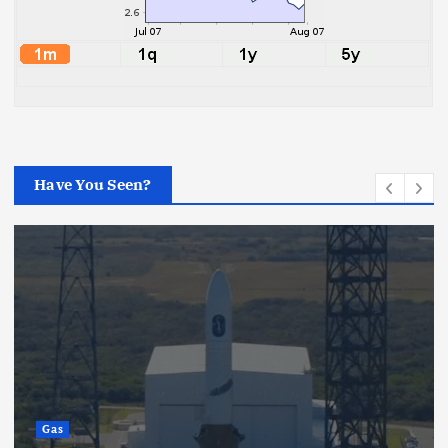
Have You Seen?
Gas