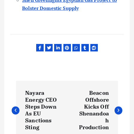
Bolster Domestic Supply
P
Nayara
Beacon
o
Energy CEO
Offshore
Steps Down
Kicks Off
s
As EU
Shenandoa
Sanctions
h
t
Sting
Production