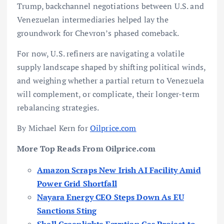
Trump, backchannel negotiations between U.S. and
Venezuelan intermediaries helped lay the
groundwork for Chevron’s phased comeback.
For now, U.S. refiners are navigating a volatile
supply landscape shaped by shifting political winds,
and weighing whether a partial return to Venezuela
will complement, or complicate, their longer-term
rebalancing strategies.
By Michael Kern for
Oilprice.com
More Top Reads From Oilprice.com
Amazon Scraps New Irish AI Facility Amid
Power Grid Shortfall
Nayara Energy CEO Steps Down As EU
Sanctions Sting
Shell Greenlights Egyptian Gas Project to