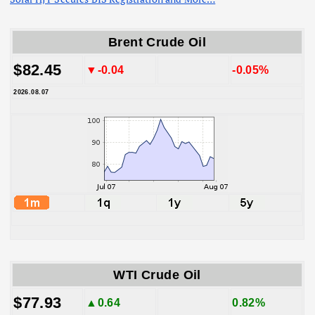
Brent Crude Oil
$82.45
▼-0.04
-0.05%
2026.08.07
WTI Crude Oil
$77.93
▲0.64
0.82%