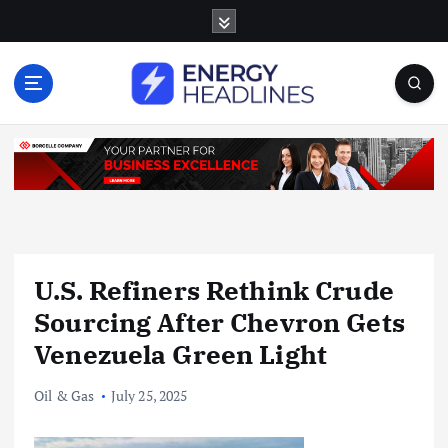
S
k
i
p
t
o
c
o
n
t
e
n
U.S. Refiners Rethink Crude
t
Sourcing After Chevron Gets
Venezuela Green Light
Oil & Gas
July 25, 2025