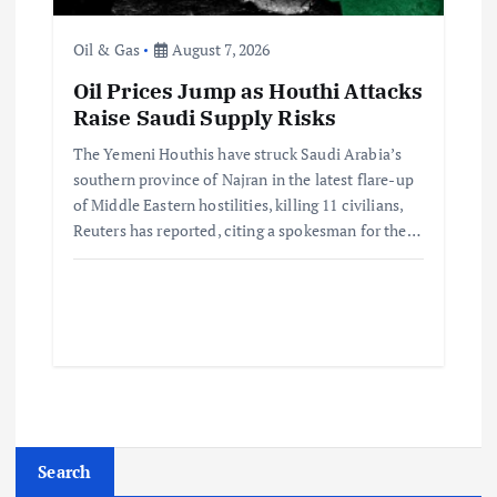
Oil & Gas
August 7, 2026
Oil Prices Jump as Houthi Attacks
Raise Saudi Supply Risks
The Yemeni Houthis have struck Saudi Arabia’s
southern province of Najran in the latest flare-up
of Middle Eastern hostilities, killing 11 civilians,
Reuters has reported, citing a spokesman for the…
Search