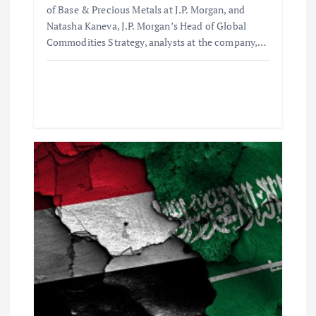
of Base & Precious Metals at J.P. Morgan, and
n
Natasha Kaneva, J.P. Morgan’s Head of Global
Commodities Strategy, analysts at the company,…