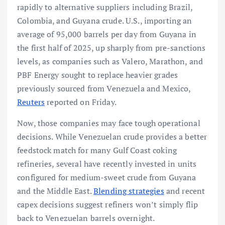
rapidly to alternative suppliers including Brazil,
Colombia, and Guyana crude. U.S., importing an
average of 95,000 barrels per day from Guyana in
the first half of 2025, up sharply from pre-sanctions
levels, as companies such as Valero, Marathon, and
PBF Energy sought to replace heavier grades
previously sourced from Venezuela and Mexico,
Reuters
reported on Friday.
Now, those companies may face tough operational
decisions. While Venezuelan crude provides a better
feedstock match for many Gulf Coast coking
refineries, several have recently invested in units
configured for medium-sweet crude from Guyana
and the Middle East.
Blending strategies
and recent
capex decisions suggest refiners won’t simply flip
back to Venezuelan barrels overnight.