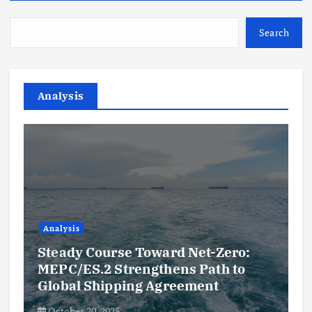
Search
Analysis
Analysis
Steady Course Toward Net-Zero:
MEPC/ES.2 Strengthens Path to
Global Shipping Agreement
October 20, 2025