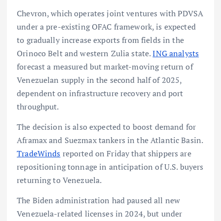
Chevron, which operates joint ventures with PDVSA
under a pre-existing OFAC framework, is expected
to gradually increase exports from fields in the
Orinoco Belt and western Zulia state.
ING analysts
forecast a measured but market-moving return of
Venezuelan supply in the second half of 2025,
dependent on infrastructure recovery and port
throughput.
The decision is also expected to boost demand for
Aframax and Suezmax tankers in the Atlantic Basin.
TradeWinds
reported on Friday that shippers are
repositioning tonnage in anticipation of U.S. buyers
returning to Venezuela.
The Biden administration had paused all new
Venezuela-related licenses in 2024, but under