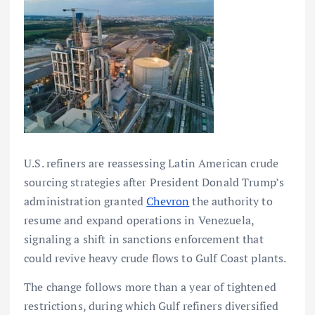
U.S. refiners are reassessing Latin American crude
sourcing strategies after President Donald Trump’s
administration granted
Chevron
the authority to
resume and expand operations in Venezuela,
signaling a shift in sanctions enforcement that
could revive heavy crude flows to Gulf Coast plants.
The change follows more than a year of tightened
restrictions, during which Gulf refiners diversified