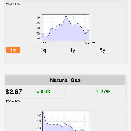
2026.08.07
Natural Gas
$2.67
▲0.03
1.27%
2026.08.07