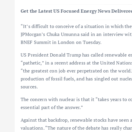
Get the Latest US Focused Energy News Delivered
“It’s difficult to conceive of a situation in which t
JPMorgan’s Chuka Umunna said in an interview wit
BNEF Summit in London on Tuesday.
US President Donald Trump has called renewable ene
“pathetic,” in a recent address at the United Nation
“the greatest con job ever perpetrated on the world.
production of fossil fuels, and has singled out nucl
sources.
The concern with nuclear is that it “takes years to
essential part of the answer.”
Against that backdrop, renewable stocks have seen a
valuations. “The nature of the debate has really cha