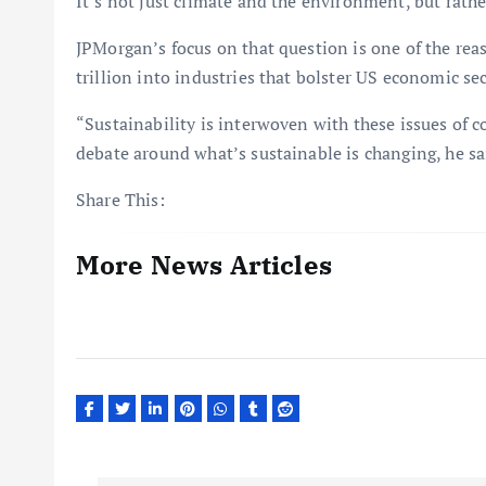
It’s not just climate and the environment, but rath
JPMorgan’s focus on that question is one of the re
trillion into industries that bolster US economic sec
“Sustainability is interwoven with these issues of 
debate around what’s sustainable is changing, he sai
Share This:
More News Articles