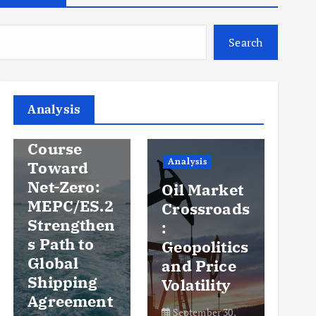
Search
Analysis
Analysis
An
Steady
Course
Ov
Analysis
Toward
y
Net-Zero:
Oil Market
Pr
MEPC/ES.2
Crossroads
an
Strengthen
:
Vo
s Path to
Geopolitics
th
Global
and Price
Sh
Shipping
Volatility
Ma
Agreement
September 30,
Se