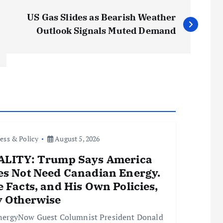
US Gas Slides as Bearish Weather
Outlook Signals Muted Demand
ess & Policy
August 5, 2026
ALITY: Trump Says America
es Not Need Canadian Energy.
 Facts, and His Own Policies,
y Otherwise
nergyNow Guest Columnist President Donald