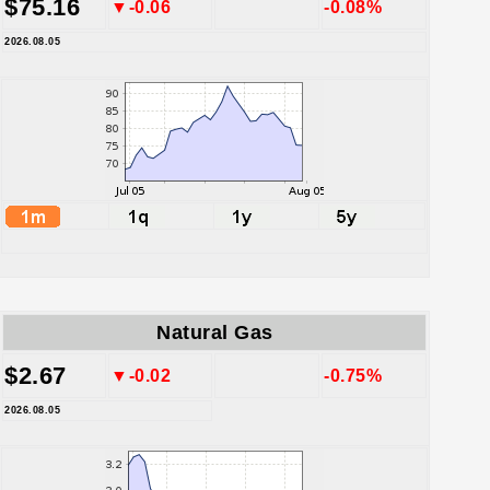
$75.16
▼-0.06
-0.08%
2026.08.05
Natural Gas
$2.67
▼-0.02
-0.75%
2026.08.05