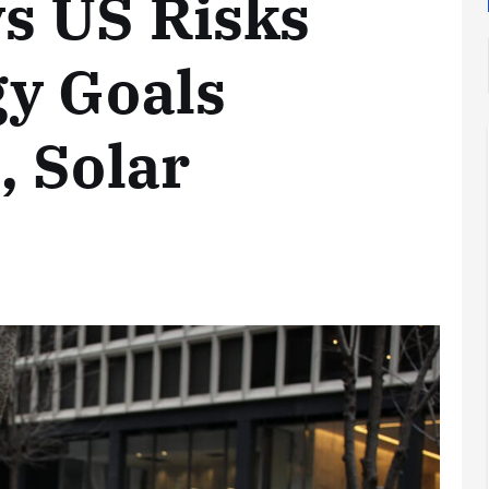
s US Risks
gy Goals
 Solar
Analysis
LNG
Bunkering
and
Maritime
Fuel
Analysis
Strategy:
Hydrogen
Rotterdam
Hype vs.
JV Signals
Reality
Shift
September 25,
September 22,