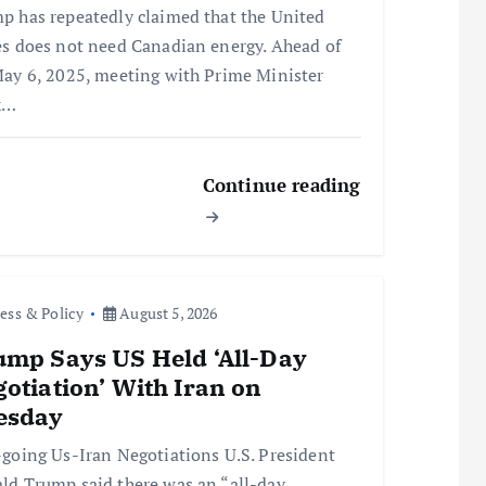
p has repeatedly claimed that the United
es does not need Canadian energy. Ahead of
May 6, 2025, meeting with Prime Minister
k…
Continue reading
ess & Policy
August 5, 2026
mp Says US Held ‘All-Day
otiation’ With Iran on
esday
oing Us-Iran Negotiations U.S. President
ld Trump said there was an “all-day