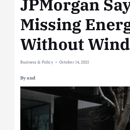
JPMorgan Say
Missing Ener
Without Wind,
Business & Policy
October 14, 2025
By and