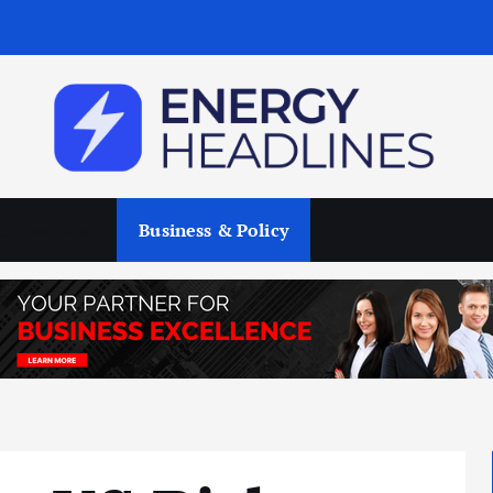
enewables
Business & Policy