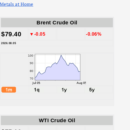
Metals at Home
Brent Crude Oil
$79.40
▼-0.05
-0.06%
2026.08.05
WTI Crude Oil