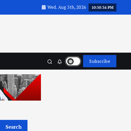
Wed. Aug 5th, 2026
10:50:36 PM
Subscribe
Search