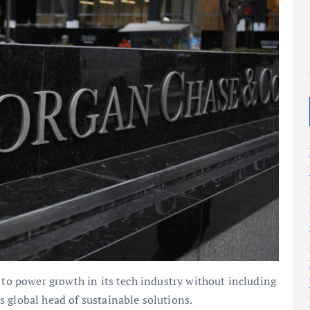
2025
2025
 to power growth in its tech industry without including
 global head of sustainable solutions.