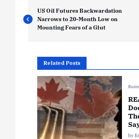
P
US Oil Futures Backwardation
o
Narrows to 20-Month Low on
Mounting Fears of a Glut
s
t
Related Posts
n
Busin
a
RE
v
Do
The
i
Sa
by E