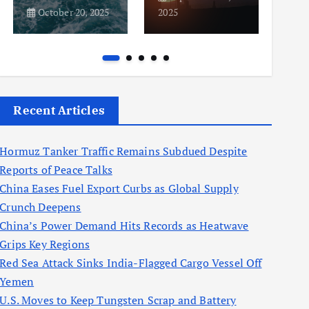
October 20, 2025
2025
2025
Recent Articles
Hormuz Tanker Traffic Remains Subdued Despite
Reports of Peace Talks
China Eases Fuel Export Curbs as Global Supply
Crunch Deepens
China’s Power Demand Hits Records as Heatwave
Grips Key Regions
Red Sea Attack Sinks India-Flagged Cargo Vessel Off
Yemen
U.S. Moves to Keep Tungsten Scrap and Battery