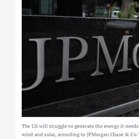
The US will struggle to generate the energy it needs
wind and solar, according to JPMorgan Chase & Co.’s