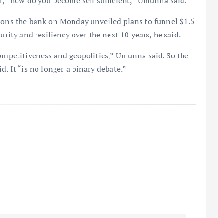
er, “how do you become self sufficient,” Umunna said.
asons the bank on Monday unveiled plans to funnel $1.5
urity and resiliency over the next 10 years, he said.
competitiveness and geopolitics,” Umunna said. So the
d. It “is no longer a binary debate.”