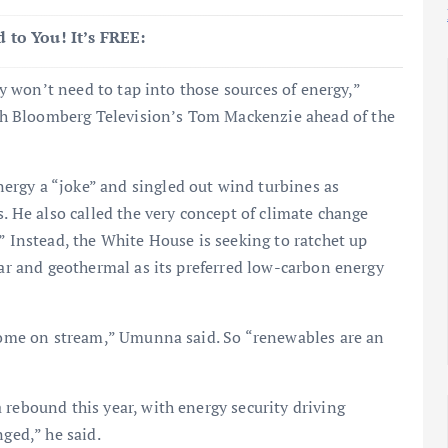
 to You! It’s FREE:
hey won’t need to tap into those sources of energy,”
h Bloomberg Television’s Tom Mackenzie ahead of the
rgy a “joke” and singled out wind turbines as
s. He also called the very concept of climate change
” Instead, the White House is seeking to ratchet up
ear and geothermal as its preferred low-carbon energy
 come on stream,” Umunna said. So “renewables are an
 rebound this year, with energy security driving
nged,” he said.